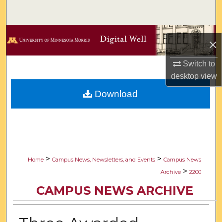
Search
Browse Collections
×
My Account
Switch to
desktop
view
About
Download
Digital Commons Network™
>
>
Home
Campus News, Newsletters, and Events
Campus News
>
Archive
2200
CAMPUS NEWS ARCHIVE