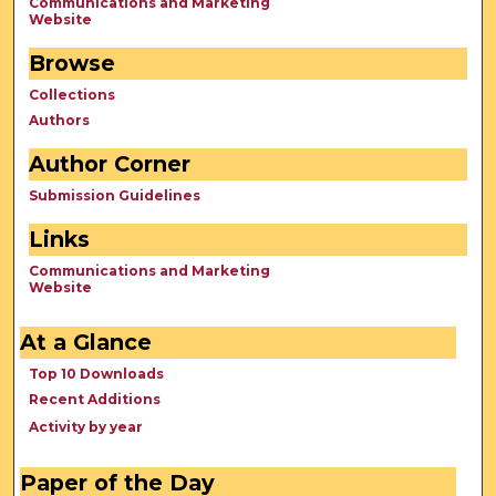
Communications and Marketing
Website
Browse
Collections
Authors
Author Corner
Submission Guidelines
Links
Communications and Marketing
Website
At a Glance
Top 10 Downloads
Recent Additions
Activity by year
Paper of the Day