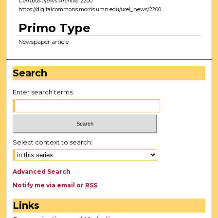
Campus News Archive
. 2200.
https://digitalcommons.morris.umn.edu/urel_news/2200
Primo Type
Newspaper article
Search
Enter search terms:
Select context to search:
Advanced Search
Notify me via email or
RSS
Links