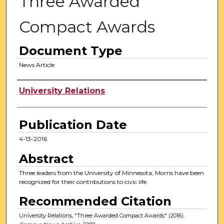
Three Awarded
Compact Awards
Document Type
News Article
Authors
University Relations
Publication Date
4-13-2016
Abstract
Three leaders from the University of Minnesota, Morris have been
recognized for their contributions to civic life.
Recommended Citation
University Relations, "Three Awarded Compact Awards" (2016).