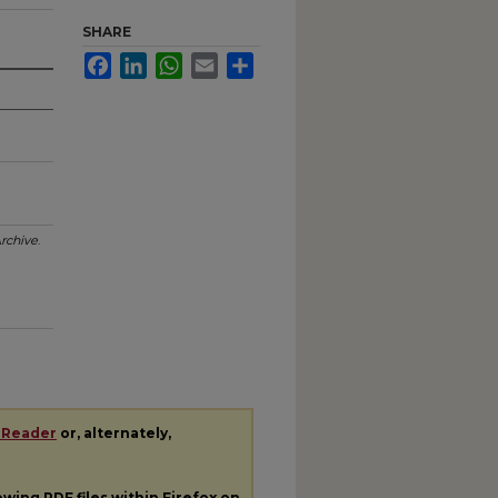
SHARE
Facebook
LinkedIn
WhatsApp
Email
Share
rchive
.
 Reader
or, alternately,
iewing
PDF
files within Firefox on