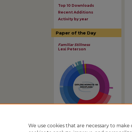
Top 10 Downloads
Recent Additions
Activity by year
Paper of the Day
Familiar Stillness
Lexi Peterson
View Larger
We use cookies that are necessary to make o