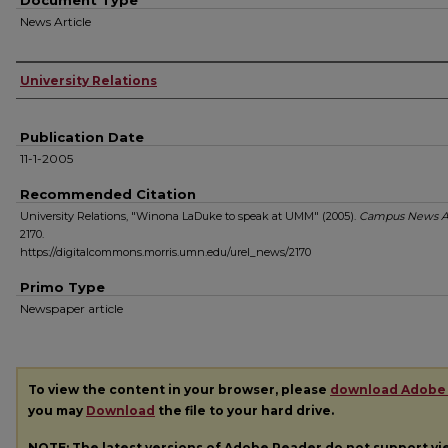
Document Type
News Article
Authors
University Relations
Publication Date
11-1-2005
Recommended Citation
University Relations, "Winona LaDuke to speak at UMM" (2005).
Campus News A
2170.
https://digitalcommons.morris.umn.edu/urel_news/2170
Primo Type
Newspaper article
To view the content in your browser, please
download Adobe
you may
Download
the file to your hard drive.
NOTE: The latest versions of Adobe Reader do not support v