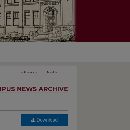
<
Previous
Next
>
PUS NEWS ARCHIVE
Download