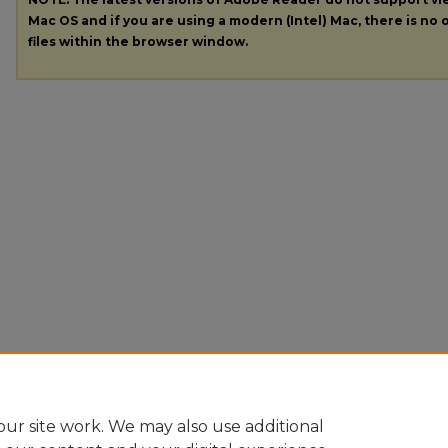
Mac OS and if you are using a modern (Intel) Mac, there is no o
files within the browser window.
ur site work. We may also use additional