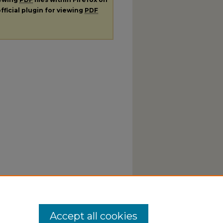
fficial plugin for viewing
PDF
Accept all cookies