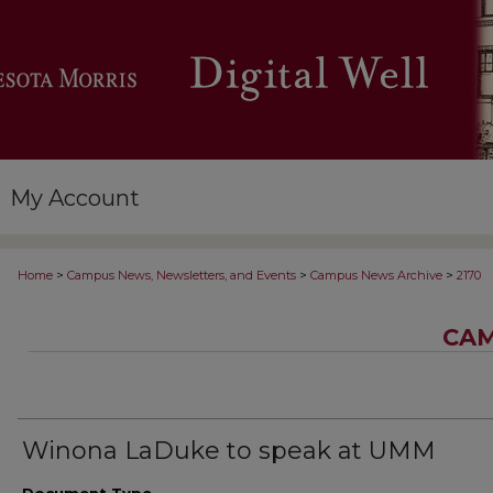
My Account
>
>
>
Home
Campus News, Newsletters, and Events
Campus News Archive
2170
CAM
Winona LaDuke to speak at UMM