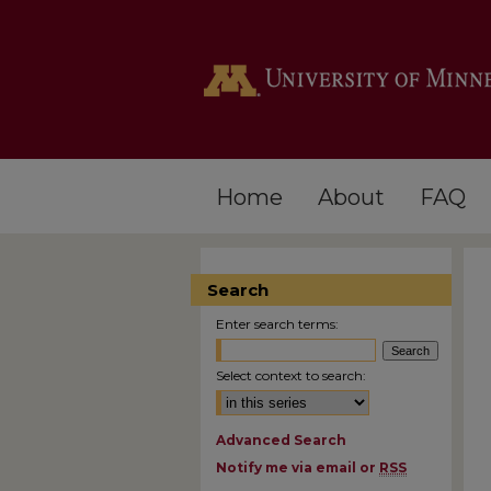
Home
About
FAQ
Search
Enter search terms:
Select context to search:
Advanced Search
Notify me via email or
RSS