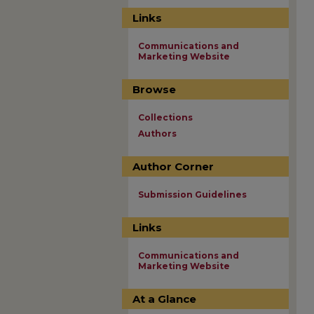
Links
Communications and
Marketing Website
Browse
Collections
Authors
Author Corner
Submission Guidelines
Links
Communications and
Marketing Website
At a Glance