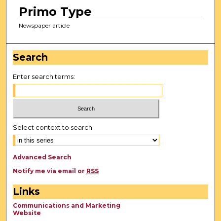
Primo Type
Newspaper article
Search
Enter search terms:
Select context to search:
Advanced Search
Notify me via email or
RSS
Links
Communications and Marketing
Website