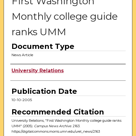
First Washington
Monthly college guide
ranks UMM
Document Type
News Article
Authors
University Relations
Publication Date
10-10-2005
Recommended Citation
University Relations, "First Washington Monthly college guide ranks
UMM" (2005).
Campus News Archive
. 2163.
https://digitalcommons.morris.umn.edu/urel_news/2163