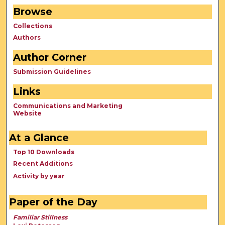
Browse
Collections
Authors
Author Corner
Submission Guidelines
Links
Communications and Marketing
Website
At a Glance
Top 10 Downloads
Recent Additions
Activity by year
Paper of the Day
Familiar Stillness