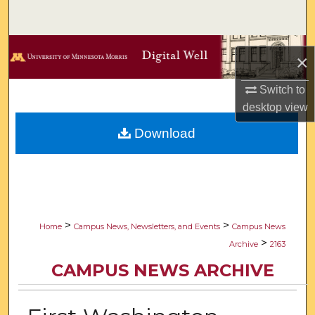
Search
Browse Collections
×
My Account
Switch to
desktop
view
About
Download
Digital Commons Network™
>
>
Home
Campus News, Newsletters, and Events
Campus News
>
Archive
2163
CAMPUS NEWS ARCHIVE