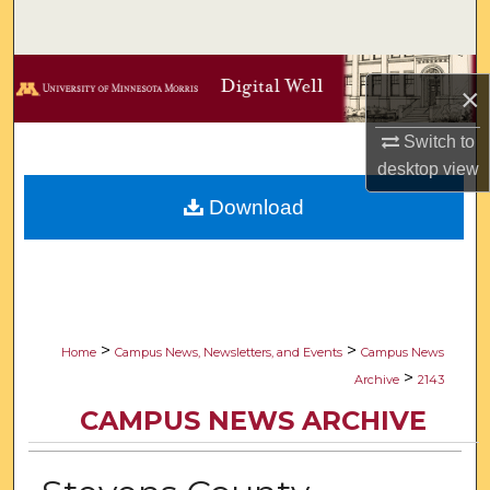
Search
Browse Collections
×
My Account
Switch to
desktop
view
About
Download
Digital Commons Network™
>
>
Home
Campus News, Newsletters, and Events
Campus News
>
Archive
2143
CAMPUS NEWS ARCHIVE