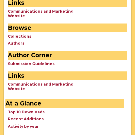
Links
Communications and Marketing
Website
Browse
Collections
Authors
Author Corner
Submission Guidelines
Links
Communications and Marketing
Website
At a Glance
Top 10 Downloads
Recent Additions
Activity by year