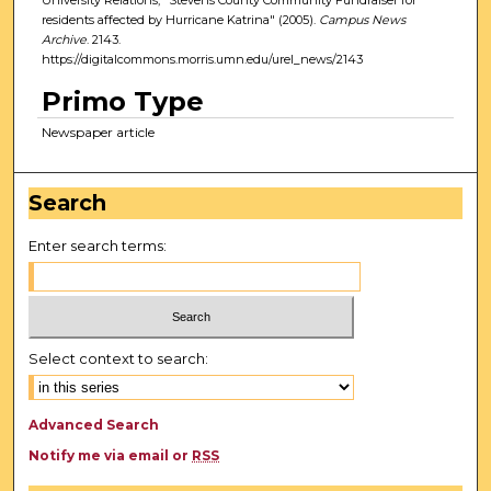
residents affected by Hurricane Katrina" (2005).
Campus News
Archive
. 2143.
https://digitalcommons.morris.umn.edu/urel_news/2143
Primo Type
Newspaper article
Search
Enter search terms:
Select context to search:
Advanced Search
Notify me via email or
RSS