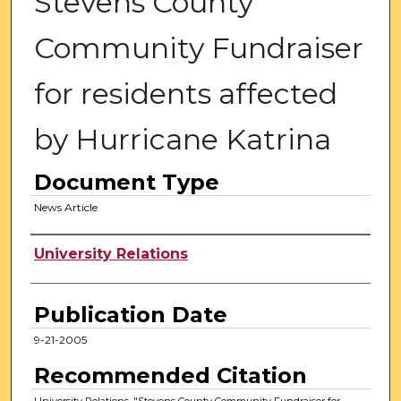
Stevens County
Community Fundraiser
for residents affected
by Hurricane Katrina
Document Type
News Article
Authors
University Relations
Publication Date
9-21-2005
Recommended Citation
University Relations, "Stevens County Community Fundraiser for