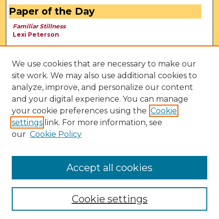
Paper of the Day
Familiar Stillness
Lexi Peterson
We use cookies that are necessary to make our
site work. We may also use additional cookies to
analyze, improve, and personalize our content
and your digital experience. You can manage
your cookie preferences using the
Cookie
settings
link. For more information, see
our
Cookie Policy
View Larger
Accept all cookies
Cookie settings