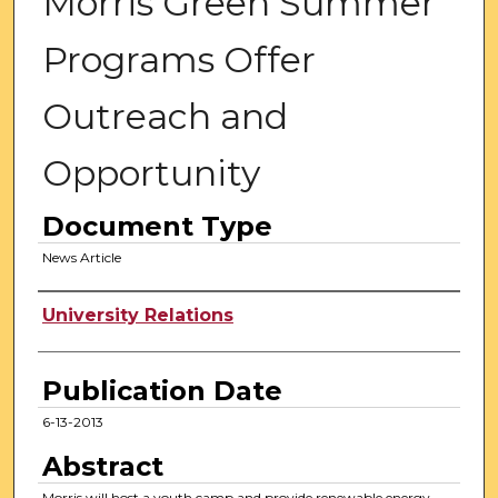
Morris Green Summer
Programs Offer
Outreach and
Opportunity
Document Type
News Article
Authors
University Relations
Publication Date
6-13-2013
Abstract
Morris will host a youth camp and provide renewable energy