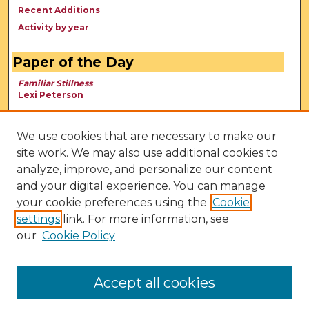
Recent Additions
Activity by year
Paper of the Day
Familiar Stillness
Lexi Peterson
We use cookies that are necessary to make our
site work. We may also use additional cookies to
analyze, improve, and personalize our content
and your digital experience. You can manage
your cookie preferences using the
Cookie
settings
link. For more information, see
our
Cookie Policy
View Larger
Accept all cookies