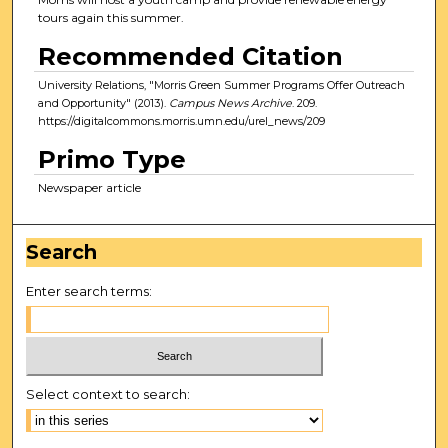
tours again this summer.
Recommended Citation
University Relations, "Morris Green Summer Programs Offer Outreach
and Opportunity" (2013).
Campus News Archive
. 209.
https://digitalcommons.morris.umn.edu/urel_news/209
Primo Type
Newspaper article
Search
Enter search terms:
Select context to search: