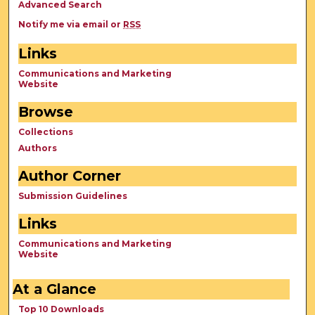
Advanced Search
Notify me via email or
RSS
Links
Communications and Marketing
Website
Browse
Collections
Authors
Author Corner
Submission Guidelines
Links
Communications and Marketing
Website
At a Glance
Top 10 Downloads