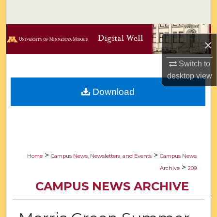
Search
Browse Collections
×
My Account
Switch to
desktop
view
About
Download
Digital Commons Network™
>
>
Home
Campus News, Newsletters, and Events
Campus News
>
Archive
209
CAMPUS NEWS ARCHIVE