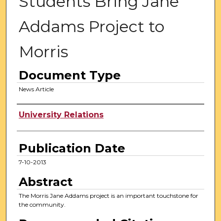
Students Bring Jane
Addams Project to
Morris
Document Type
News Article
Authors
University Relations
Publication Date
7-10-2013
Abstract
The Morris Jane Addams project is an important touchstone for
the community.