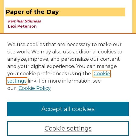
Paper of the Day
Familiar Stillness
Lexi Peterson
We use cookies that are necessary to make our
site work. We may also use additional cookies to
analyze, improve, and personalize our content
and your digital experience. You can manage
your cookie preferences using the
Cookie
settings
link. For more information, see
our
Cookie Policy
View Larger
Accept all cookies
Cookie settings