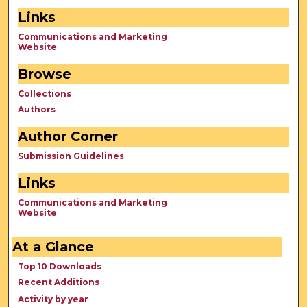
Links
Communications and Marketing
Website
Browse
Collections
Authors
Author Corner
Submission Guidelines
Links
Communications and Marketing
Website
At a Glance
Top 10 Downloads
Recent Additions
Activity by year