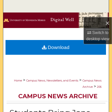
Search
Browse Collections
×
My Account
Switch to
desktop
view
About
Download
Digital Commons Network™
>
>
Home
Campus News, Newsletters, and Events
Campus News
>
Archive
206
CAMPUS NEWS ARCHIVE