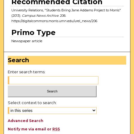
Recommended Citation
University Relations, "Students Bring Jane Addams Project to Morris"
(2013).
Campus News Archive
. 206.
https://digitalcommons.morris.umn.edu/urel_news/206
Primo Type
Newspaper article
Search
Enter search terms:
Select context to search:
Advanced Search
Notify me via email or
RSS