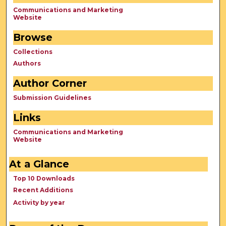
Communications and Marketing
Website
Browse
Collections
Authors
Author Corner
Submission Guidelines
Links
Communications and Marketing
Website
At a Glance
Top 10 Downloads
Recent Additions
Activity by year