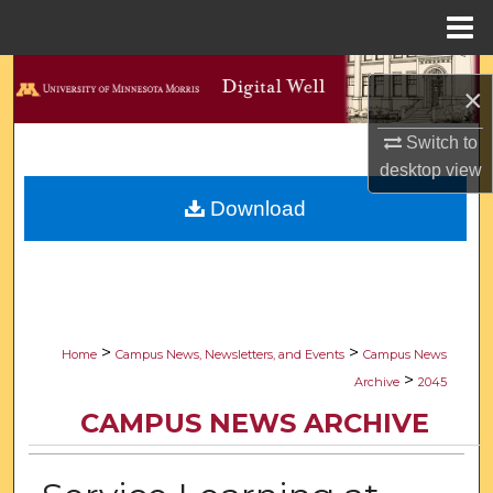
Menu
Home
Search
×
Browse Collections
Switch to
desktop
view
My Account
Download
About
Digital Commons Network™
>
>
Home
Campus News, Newsletters, and Events
Campus News
>
Archive
2045
CAMPUS NEWS ARCHIVE