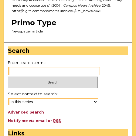
needs and course goals" (2004).
Campus News Archive
. 2045.
https://digitalcommons.morris.umn.edu/urel_news/2045
Primo Type
Newspaper article
Search
Enter search terms:
Select context to search:
Advanced Search
Notify me via email or
RSS
Links