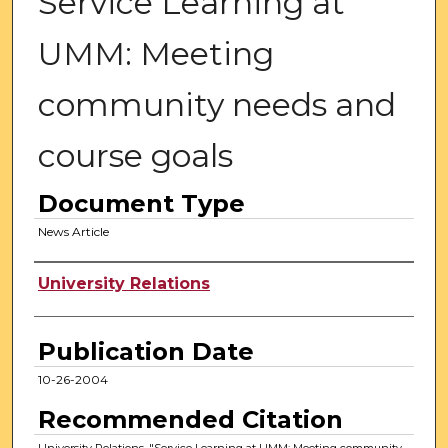
Service Learning at
UMM: Meeting
community needs and
course goals
Document Type
News Article
Authors
University Relations
Publication Date
10-26-2004
Recommended Citation
University Relations, "Service Learning at UMM: Meeting community