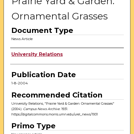
Prairie Yard & Garden:
Ornamental Grasses
Document Type
News Article
Authors
University Relations
Publication Date
1-8-2004
Recommended Citation
University Relations, "Prairie Yard & Garden: Ornamental Grasses"
(2004).
Campus News Archive
. 1931.
https://digitalcommons.morris.umn.edu/urel_news/1931
Primo Type