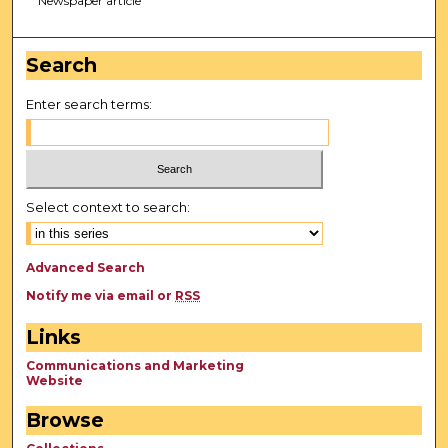
Newspaper article
Search
Enter search terms:
Select context to search:
Advanced Search
Notify me via email or
RSS
Links
Communications and Marketing
Website
Browse