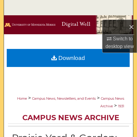
Search
Browse Collections
×
My Account
Switch to
desktop
view
About
Download
Digital Commons Network™
>
>
Home
Campus News, Newsletters, and Events
Campus News
>
Archive
1931
CAMPUS NEWS ARCHIVE