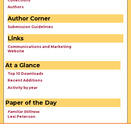
Collections
Authors
Author Corner
Submission Guidelines
Links
Communications and Marketing
Website
At a Glance
Top 10 Downloads
Recent Additions
Activity by year
Paper of the Day
Familiar Stillness
Lexi Peterson