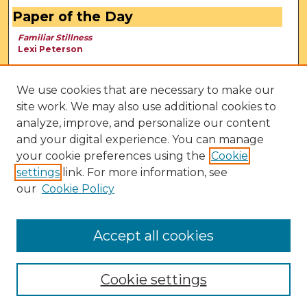
Paper of the Day
Familiar Stillness
Lexi Peterson
We use cookies that are necessary to make our
site work. We may also use additional cookies to
analyze, improve, and personalize our content
and your digital experience. You can manage
your cookie preferences using the
Cookie
settings
link. For more information, see
our
Cookie Policy
View Larger
Accept all cookies
Cookie settings