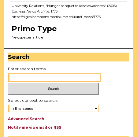
University Relations, "Hunger banquet to raise awareness" (2006).
Campus News Archive
. 1776.
https://digitalcommons.morris.umn.edu/urel_news/1776
Primo Type
Newspaper article
Search
Enter search terms:
Select context to search:
Advanced Search
Notify me via email or
RSS