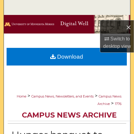
Search
Browse Collections
×
My Account
Switch to
desktop
view
About
Download
Digital Commons Network™
>
>
Home
Campus News, Newsletters, and Events
Campus News
>
Archive
1776
CAMPUS NEWS ARCHIVE