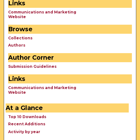
Links
Communications and Marketing
Website
Browse
Collections
Authors
Author Corner
Submission Guidelines
Links
Communications and Marketing
Website
At a Glance
Top 10 Downloads
Recent Additions
Activity by year