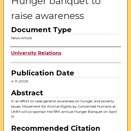
Hunger banquet to
raise awareness
Document Type
News Article
Authors
University Relations
Publication Date
4-11-2006
Abstract
In an effort to raise general awareness on hunger and poverty
issues, Movement for Animal Rights by Concerned Humans at
UMM will co-sponsor the fifth annual Hunger Banquet on April
17.
Recommended Citation