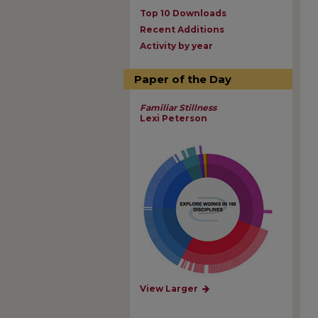
Top 10 Downloads
Recent Additions
Activity by year
Paper of the Day
Familiar Stillness
Lexi Peterson
View Larger