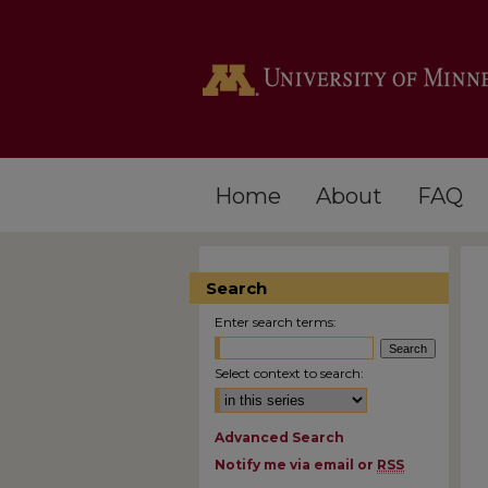
Home
About
FAQ
Search
Enter search terms:
Select context to search:
Advanced Search
Notify me via email or
RSS