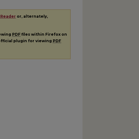
 Reader
or, alternately,
iewing
PDF
files within Firefox on
fficial plugin for viewing
PDF