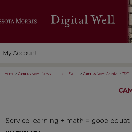
My Account
>
>
>
Home
Campus News, Newsletters, and Events
Campus News Archive
1727
CAM
Service learning + math = good equat