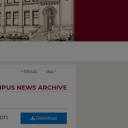
<
Previous
Next
>
PUS NEWS ARCHIVE
ion
Download