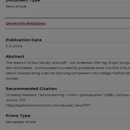
Document Type
News Article
Authors
University Relations
Publication Date
2-3-2006
Abstract
The research of four faculty and staff - Jon Anderson, Peh Ng, Engin Sung
Ben Winchester - is showcased in a recently published book, the first of its 
about incorporating a service-learning component into college mathemat
courses.
Recommended Citation
University Relations, "Service learning + math = good equation" (2006).
Campus 
Archive
. 1727.
https://digitalcommons.morris.umn.edu/urel_news/1727
Primo Type
Newspaper article