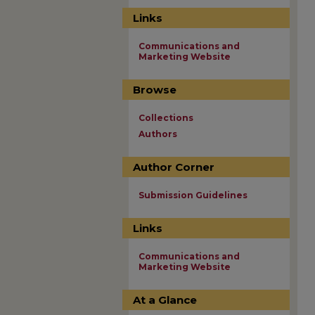
Links
Communications and
Marketing Website
Browse
Collections
Authors
Author Corner
Submission Guidelines
Links
Communications and
Marketing Website
At a Glance