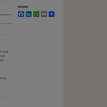
SHARE
Facebook
LinkedIn
WhatsApp
Email
Share
ur and
kind
ics
News