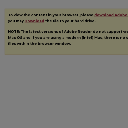
To view the content in your browser, please
download Adobe
you may
Download
the file to your hard drive.
NOTE: The latest versions of Adobe Reader do not support v
Mac OS and if you are using a modern (Intel) Mac, there is no o
files within the browser window.