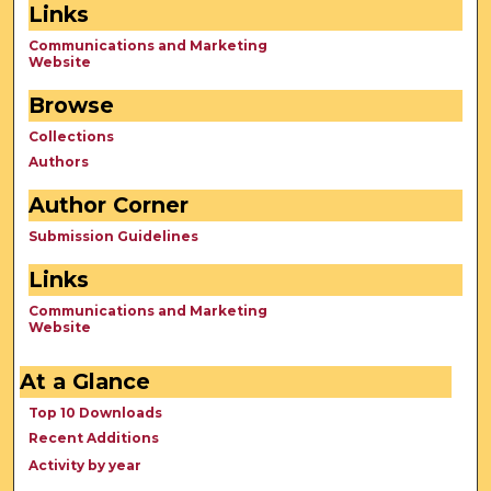
Links
Communications and Marketing
Website
Browse
Collections
Authors
Author Corner
Submission Guidelines
Links
Communications and Marketing
Website
At a Glance
Top 10 Downloads
Recent Additions
Activity by year