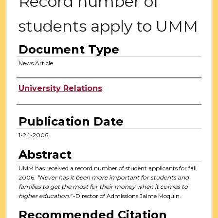
Record number of
students apply to UMM
Document Type
News Article
Authors
University Relations
Publication Date
1-24-2006
Abstract
UMM has received a record number of student applicants for fall
2006.
“Never has it been more important for students and
families to get the most for their money when it comes to
higher education."
-Director of Admissions Jaime Moquin.
Recommended Citation