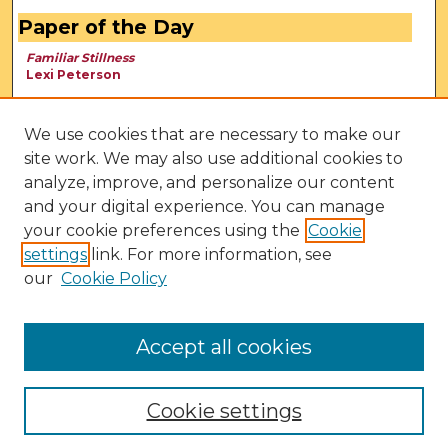
Paper of the Day
Familiar Stillness
Lexi Peterson
We use cookies that are necessary to make our
site work. We may also use additional cookies to
analyze, improve, and personalize our content
and your digital experience. You can manage
your cookie preferences using the
Cookie
settings
link. For more information, see
our
Cookie Policy
View Larger
Accept all cookies
Cookie settings