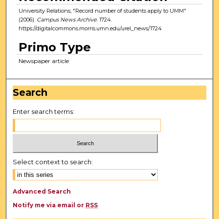
University Relations, "Record number of students apply to UMM"
(2006).
Campus News Archive
. 1724.
https://digitalcommons.morris.umn.edu/urel_news/1724
Primo Type
Newspaper article
Search
Enter search terms:
Select context to search:
Advanced Search
Notify me via email or
RSS