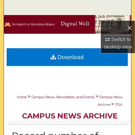
Search
Browse Collections
×
My Account
Switch to
desktop
view
About
Download
Digital Commons Network™
>
>
Home
Campus News, Newsletters, and Events
Campus News
>
Archive
1724
CAMPUS NEWS ARCHIVE