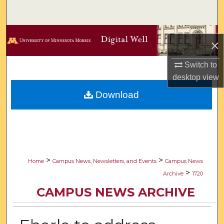
Search
Browse Collections
×
My Account
Switch to
desktop
view
About
Download
Digital Commons Network™
>
>
Home
Campus News, Newsletters, and Events
Campus News
>
Archive
1720
CAMPUS NEWS ARCHIVE