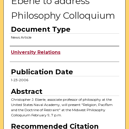
Eberle to address
Philosophy Colloquium
Document Type
News Article
Authors
University Relations
Publication Date
1-23-2006
Abstract
Christopher J. Eberle, associate professor of philosophy at the
United States Naval Academy, will present "Religion, Pacifism
and the Doctrine of Restraint" at the Midwest Philosophy
Colloquium February 9, 7 p.m.
Recommended Citation