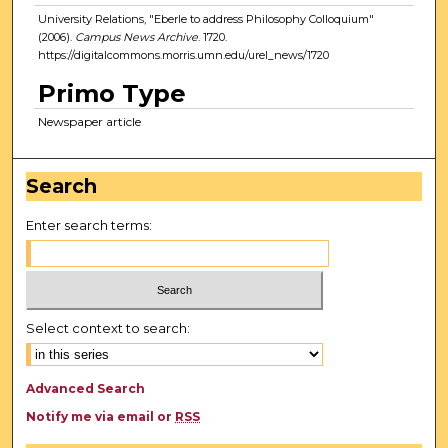
University Relations, "Eberle to address Philosophy Colloquium"
(2006).
Campus News Archive
. 1720.
https://digitalcommons.morris.umn.edu/urel_news/1720
Primo Type
Newspaper article
Search
Enter search terms:
Select context to search:
Advanced Search
Notify me via email or
RSS