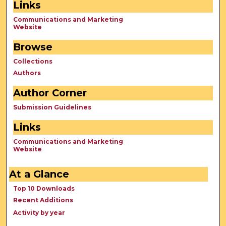
Links
Communications and Marketing
Website
Browse
Collections
Authors
Author Corner
Submission Guidelines
Links
Communications and Marketing
Website
At a Glance
Top 10 Downloads
Recent Additions
Activity by year