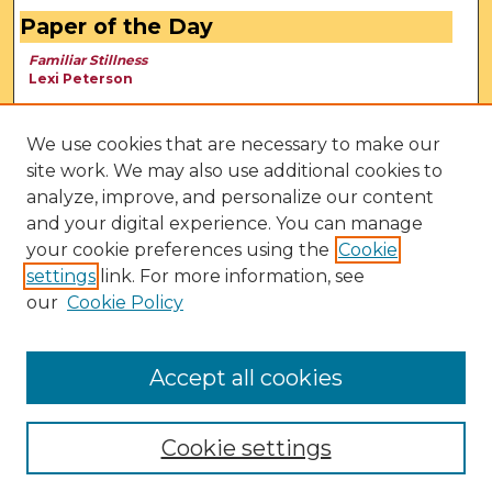
Paper of the Day
Familiar Stillness
Lexi Peterson
We use cookies that are necessary to make our
site work. We may also use additional cookies to
analyze, improve, and personalize our content
and your digital experience. You can manage
your cookie preferences using the
Cookie
settings
link. For more information, see
our
Cookie Policy
View Larger
Accept all cookies
Cookie settings