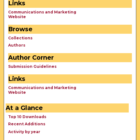
Links
Communications and Marketing
Website
Browse
Collections
Authors
Author Corner
Submission Guidelines
Links
Communications and Marketing
Website
At a Glance
Top 10 Downloads
Recent Additions
Activity by year