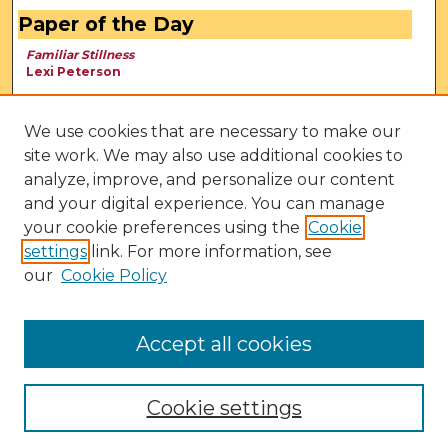
Paper of the Day
Familiar Stillness
Lexi Peterson
We use cookies that are necessary to make our
site work. We may also use additional cookies to
analyze, improve, and personalize our content
and your digital experience. You can manage
your cookie preferences using the
Cookie
settings
link. For more information, see
our
Cookie Policy
View Larger
Accept all cookies
Cookie settings