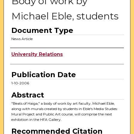
Body of work by
Michael Eble, students
Document Type
News Article
Authors
University Relations
Publication Date
1-10-2006
Abstract
"Beats of Haiga," a body of work by art faculty, Michael Eble,
along with murals created by students in Eble's Media Studies:
Mural Project and Public Art course, will comprise the next
exhibition in the HFA Gallery.
Recommended Citation