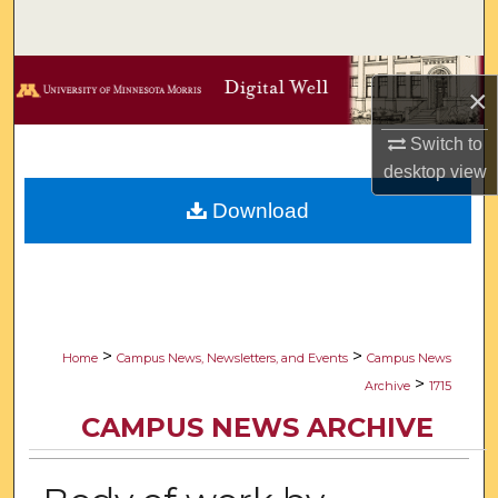
Search
Browse Collections
×
My Account
Switch to
desktop
view
About
Download
Digital Commons Network™
>
>
Home
Campus News, Newsletters, and Events
Campus News
>
Archive
1715
CAMPUS NEWS ARCHIVE