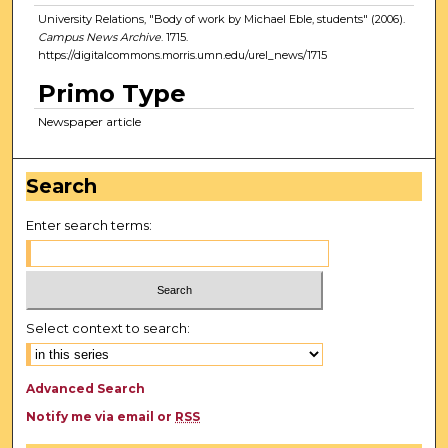
University Relations, "Body of work by Michael Eble, students" (2006).
Campus News Archive
. 1715.
https://digitalcommons.morris.umn.edu/urel_news/1715
Primo Type
Newspaper article
Search
Enter search terms:
Select context to search:
Advanced Search
Notify me via email or
RSS