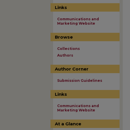
Links
Communications and
Marketing Website
Browse
Collections
Authors
Author Corner
Submission Guidelines
Links
Communications and
Marketing Website
At a Glance