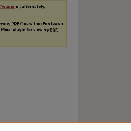
 Reader
or, alternately,
iewing
PDF
files within Firefox on
fficial plugin for viewing
PDF