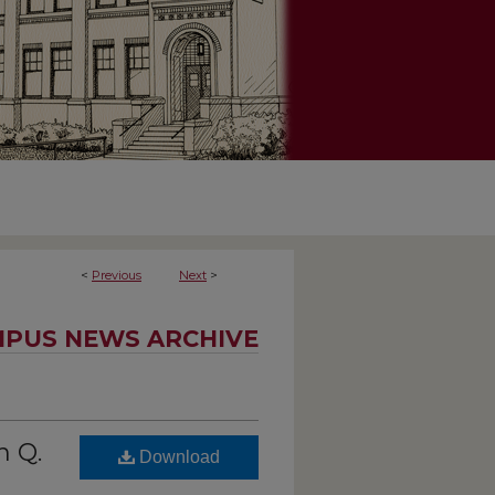
<
Previous
Next
>
PUS NEWS ARCHIVE
n Q.
Download