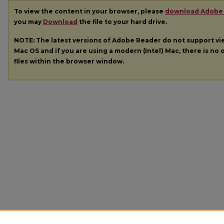
To view the content in your browser, please
download Adobe
you may
Download
the file to your hard drive.
NOTE: The latest versions of Adobe Reader do not support v
Mac OS and if you are using a modern (Intel) Mac, there is no o
files within the browser window.