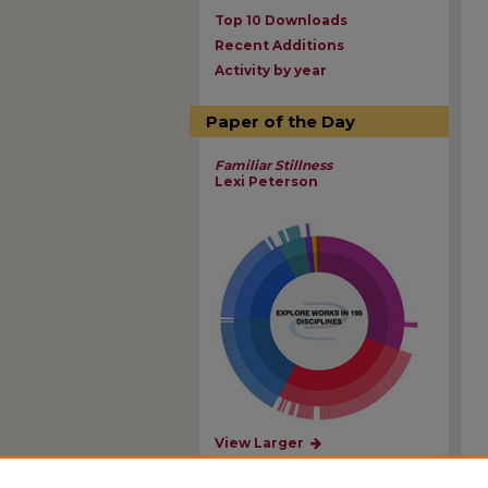
Top 10 Downloads
Recent Additions
Activity by year
Paper of the Day
Familiar Stillness
Lexi Peterson
View Larger