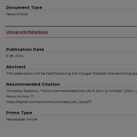
Document Type
News Article
Authors
University Relations
Publication Date
9-18-2014
Abstract
The celebration will be held following the Cougar football Homecoming g
Recommended Citation
University Relations, "Morris Commemorates the Life of John Q. Imholte" (2014).
News Archive
. 17.
https://digitalcommons.morris.umn.edu/urel_news/17
Primo Type
Newspaper article