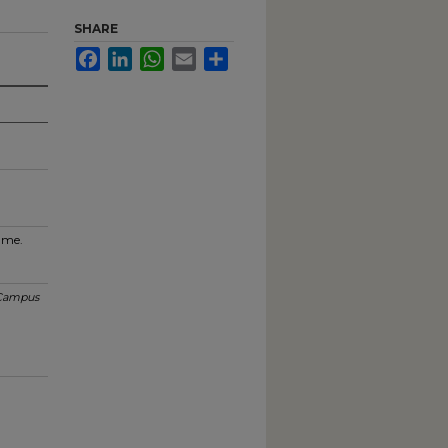
SHARE
Facebook
LinkedIn
WhatsApp
Email
Share
ame.
Campus