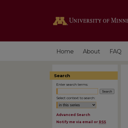
Home
About
FAQ
Search
Enter search terms:
Select context to search:
Advanced Search
Notify me via email or
RSS