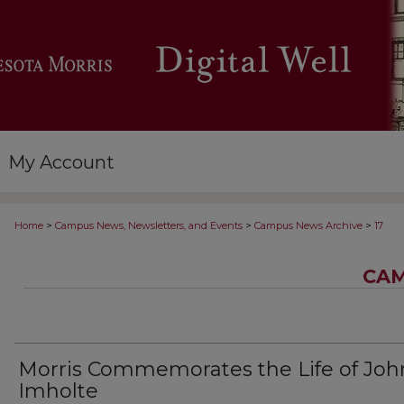
My Account
>
>
>
Home
Campus News, Newsletters, and Events
Campus News Archive
17
CAM
Morris Commemorates the Life of Joh
Imholte