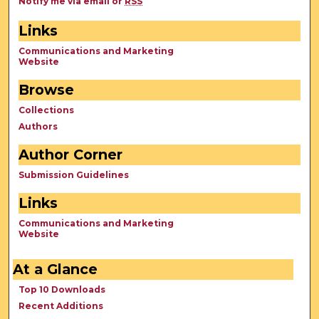
Notify me via email or
RSS
Links
Communications and Marketing
Website
Browse
Collections
Authors
Author Corner
Submission Guidelines
Links
Communications and Marketing
Website
At a Glance
Top 10 Downloads
Recent Additions