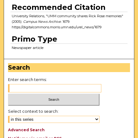
Recommended Citation
University Relations, "UMM community shares Rick Rose memories"
(2005).
Campus News Archive
. 1679.
https://digitalcommons.morris.umn.edu/urel_news/1679
Primo Type
Newspaper article
Search
Enter search terms:
Select context to search:
Advanced Search