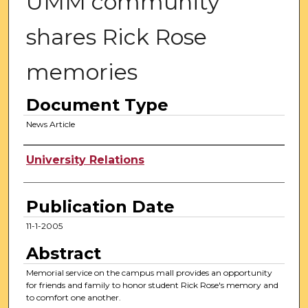
UMM community
shares Rick Rose
memories
Document Type
News Article
Authors
University Relations
Publication Date
11-1-2005
Abstract
Memorial service on the campus mall provides an opportunity
for friends and family to honor student Rick Rose's memory and
to comfort one another.