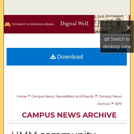
Search
Browse Collections
×
My Account
Switch to
desktop
view
About
Download
Digital Commons Network™
>
>
Home
Campus News, Newsletters, and Events
Campus News
>
Archive
1679
CAMPUS NEWS ARCHIVE