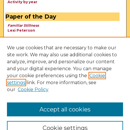
Activity by year
Paper of the Day
Familiar Stillness
Lexi Peterson
We use cookies that are necessary to make our
site work. We may also use additional cookies to
analyze, improve, and personalize our content
and your digital experience. You can manage
your cookie preferences using the
Cookie
settings
link. For more information, see
our
Cookie Policy
View Larger
Accept all cookies
Cookie settings