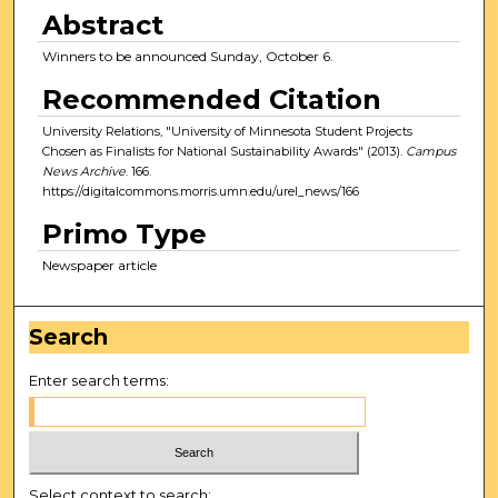
Abstract
Winners to be announced Sunday, October 6.
Recommended Citation
University Relations, "University of Minnesota Student Projects
Chosen as Finalists for National Sustainability Awards" (2013).
Campus
News Archive
. 166.
https://digitalcommons.morris.umn.edu/urel_news/166
Primo Type
Newspaper article
Search
Enter search terms:
Select context to search: