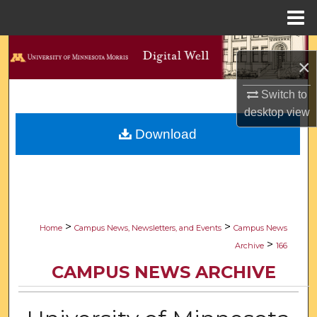
Menu
Home
Search
×
Browse Collections
Switch to
desktop
view
My Account
Download
About
Digital Commons Network™
>
>
Home
Campus News, Newsletters, and Events
Campus News
>
Archive
166
CAMPUS NEWS ARCHIVE