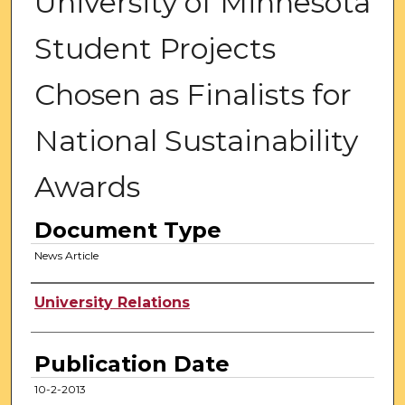
University of Minnesota
Student Projects
Chosen as Finalists for
National Sustainability
Awards
Document Type
News Article
Authors
University Relations
Publication Date
10-2-2013