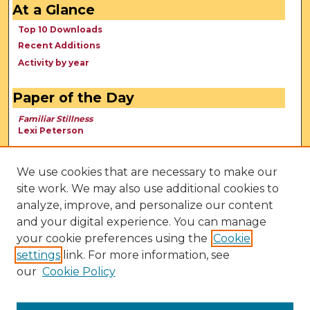
At a Glance
Top 10 Downloads
Recent Additions
Activity by year
Paper of the Day
Familiar Stillness
Lexi Peterson
We use cookies that are necessary to make our
site work. We may also use additional cookies to
analyze, improve, and personalize our content
and your digital experience. You can manage
your cookie preferences using the
Cookie
settings
link. For more information, see
our
Cookie Policy
View Larger