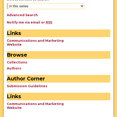
Advanced Search
Notify me via email or
RSS
Links
Communications and Marketing
Website
Browse
Collections
Authors
Author Corner
Submission Guidelines
Links
Communications and Marketing
Website