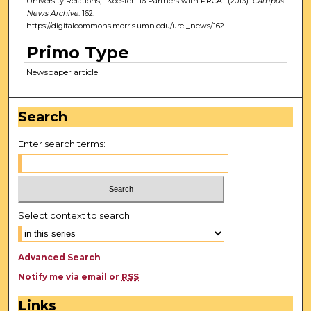
University Relations, "Koester '16 Partners with PRCA" (2013).
Campus
News Archive
. 162.
https://digitalcommons.morris.umn.edu/urel_news/162
Primo Type
Newspaper article
Search
Enter search terms:
Select context to search:
Advanced Search
Notify me via email or
RSS
Links