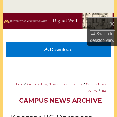
Search
Browse Collections
×
My Account
Switch to
desktop
view
About
Download
Digital Commons Network™
>
>
Home
Campus News, Newsletters, and Events
Campus News
>
Archive
162
CAMPUS NEWS ARCHIVE