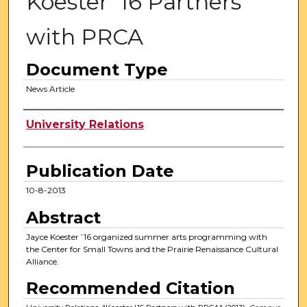
Koester '16 Partners
with PRCA
Document Type
News Article
Authors
University Relations
Publication Date
10-8-2013
Abstract
Jayce Koester ’16 organized summer arts programming with
the Center for Small Towns and the Prairie Renaissance Cultural
Alliance.
Recommended Citation