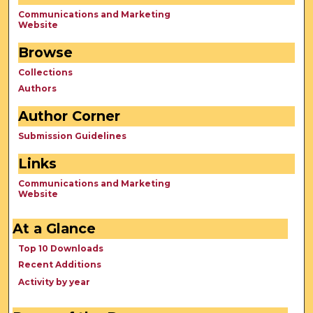
Communications and Marketing
Website
Browse
Collections
Authors
Author Corner
Submission Guidelines
Links
Communications and Marketing
Website
At a Glance
Top 10 Downloads
Recent Additions
Activity by year