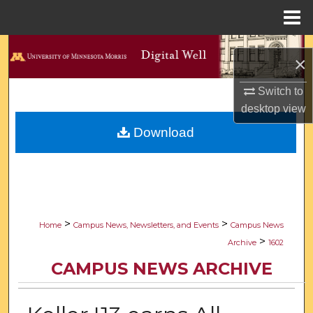
Menu
Home
Search
×
Browse Collections
Switch to
desktop
view
My Account
Download
About
Digital Commons Network™
>
>
Home
Campus News, Newsletters, and Events
Campus News
>
Archive
1602
CAMPUS NEWS ARCHIVE