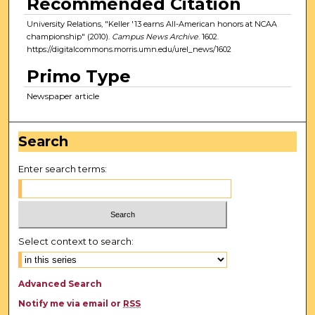
Recommended Citation
University Relations, "Keller '13 earns All-American honors at NCAA
championship" (2010).
Campus News Archive
. 1602.
https://digitalcommons.morris.umn.edu/urel_news/1602
Primo Type
Newspaper article
Search
Enter search terms:
Select context to search:
Advanced Search
Notify me via email or
RSS