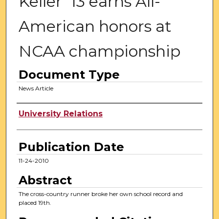
Keller '13 earns All-
American honors at
NCAA championship
Document Type
News Article
Authors
University Relations
Publication Date
11-24-2010
Abstract
The cross-country runner broke her own school record and
placed 19th.