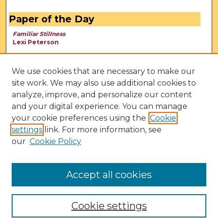
Paper of the Day
Familiar Stillness
Lexi Peterson
We use cookies that are necessary to make our
site work. We may also use additional cookies to
analyze, improve, and personalize our content
and your digital experience. You can manage
your cookie preferences using the
Cookie
settings
link. For more information, see
our
Cookie Policy
View Larger
Accept all cookies
Cookie settings