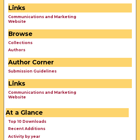
Links
Communications and Marketing
Website
Browse
Collections
Authors
Author Corner
Submission Guidelines
Links
Communications and Marketing
Website
At a Glance
Top 10 Downloads
Recent Additions
Activity by year