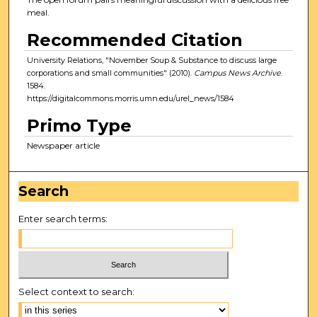
meal.
Recommended Citation
University Relations, "November Soup & Substance to discuss large
corporations and small communities" (2010).
Campus News Archive
.
1584.
https://digitalcommons.morris.umn.edu/urel_news/1584
Primo Type
Newspaper article
Search
Enter search terms:
Select context to search: