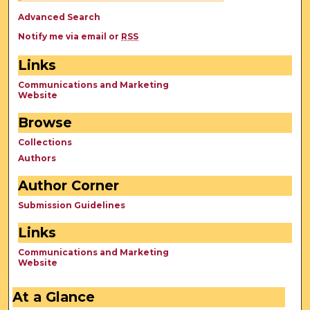
Advanced Search
Notify me via email or
RSS
Links
Communications and Marketing
Website
Browse
Collections
Authors
Author Corner
Submission Guidelines
Links
Communications and Marketing
Website
At a Glance