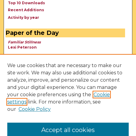
Top 10 Downloads
Recent Additions
Activity by year
Paper of the Day
Familiar Stillness
Lexi Peterson
We use cookies that are necessary to make our
site work. We may also use additional cookies to
analyze, improve, and personalize our content
and your digital experience. You can manage
your cookie preferences using the
Cookie
settings
link. For more information, see
our
Cookie Policy
View Larger
Accept all cookies