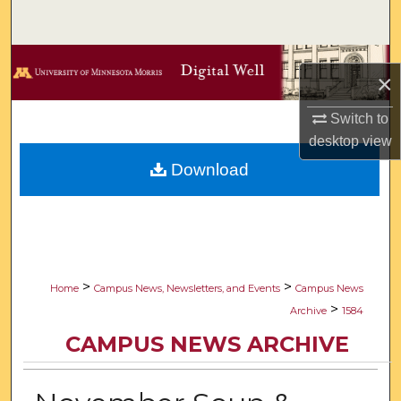
Search
Browse Collections
×
My Account
Switch to
desktop
view
About
Download
Digital Commons Network™
>
>
Home
Campus News, Newsletters, and Events
Campus News
>
Archive
1584
CAMPUS NEWS ARCHIVE