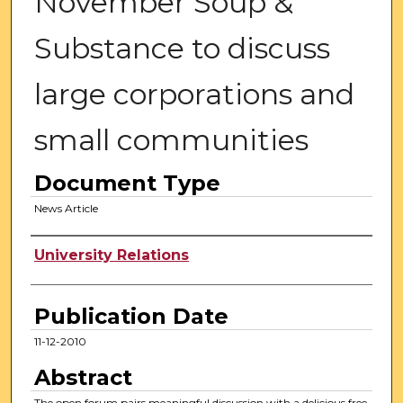
November Soup &
Substance to discuss
large corporations and
small communities
Document Type
News Article
Authors
University Relations
Publication Date
11-12-2010
Abstract
The open forum pairs meaningful discussion with a delicious free