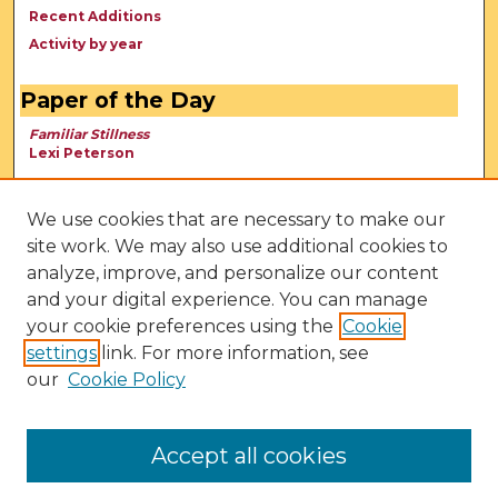
Recent Additions
Activity by year
Paper of the Day
Familiar Stillness
Lexi Peterson
We use cookies that are necessary to make our
site work. We may also use additional cookies to
analyze, improve, and personalize our content
and your digital experience. You can manage
your cookie preferences using the
Cookie
settings
link. For more information, see
our
Cookie Policy
View Larger
Accept all cookies