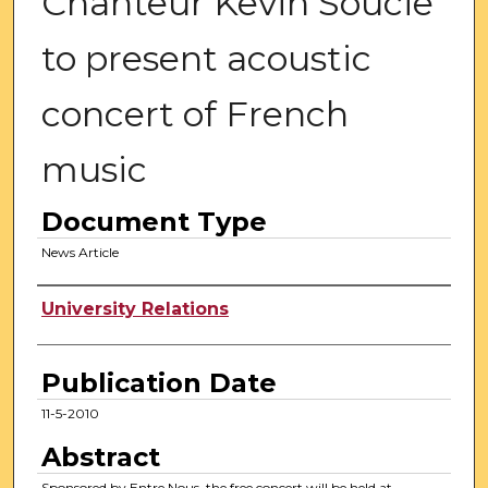
Chanteur Kevin Soucie
to present acoustic
concert of French
music
Document Type
News Article
Authors
University Relations
Publication Date
11-5-2010
Abstract
Sponsored by Entre Nous, the free concert will be held at