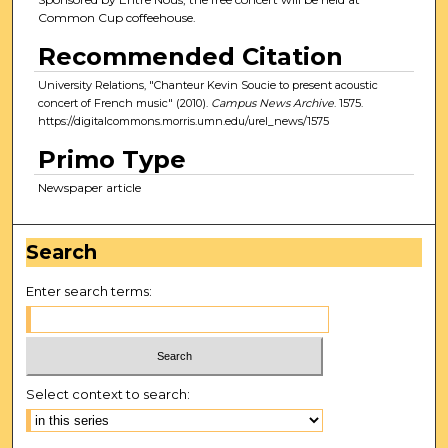
Common Cup coffeehouse.
Recommended Citation
University Relations, "Chanteur Kevin Soucie to present acoustic
concert of French music" (2010).
Campus News Archive
. 1575.
https://digitalcommons.morris.umn.edu/urel_news/1575
Primo Type
Newspaper article
Search
Enter search terms:
Select context to search: