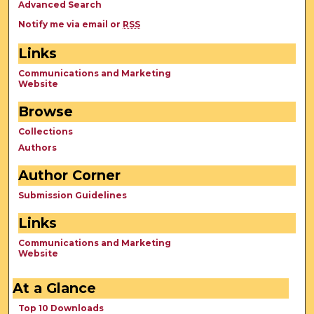
Advanced Search
Notify me via email or
RSS
Links
Communications and Marketing
Website
Browse
Collections
Authors
Author Corner
Submission Guidelines
Links
Communications and Marketing
Website
At a Glance
Top 10 Downloads