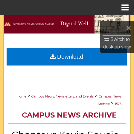
Menu
Home
Search
×
Browse Collections
Switch to
desktop
view
My Account
Download
About
Digital Commons Network™
>
>
Home
Campus News, Newsletters, and Events
Campus News
>
Archive
1575
CAMPUS NEWS ARCHIVE