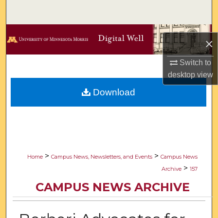
Search
Browse Collections
×
My Account
Switch to
desktop
view
About
Download
Digital Commons Network™
>
>
Home
Campus News, Newsletters, and Events
Campus News
>
Archive
157
CAMPUS NEWS ARCHIVE