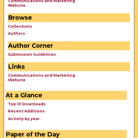
Communications and Marketing
Website
Browse
Collections
Authors
Author Corner
Submission Guidelines
Links
Communications and Marketing
Website
At a Glance
Top 10 Downloads
Recent Additions
Activity by year
Paper of the Day