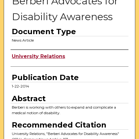
Berberi Advocates for
Disability Awareness
Document Type
News Article
Authors
University Relations
Publication Date
1-22-2014
Abstract
Berberi is working with others to expand and complicate a
medical notion of disability.
Recommended Citation
University Relations, "Berberi Advocates for Disability Awareness"