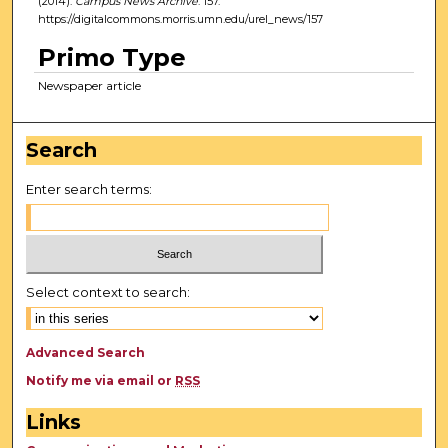
(2014).
Campus News Archive
. 157.
https://digitalcommons.morris.umn.edu/urel_news/157
Primo Type
Newspaper article
Search
Enter search terms:
Select context to search:
Advanced Search
Notify me via email or
RSS
Links