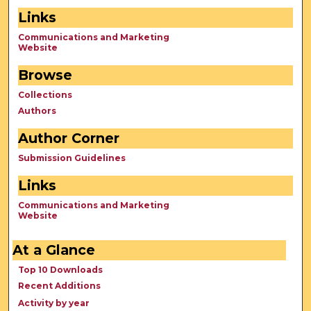
Links
Communications and Marketing
Website
Browse
Collections
Authors
Author Corner
Submission Guidelines
Links
Communications and Marketing
Website
At a Glance
Top 10 Downloads
Recent Additions
Activity by year