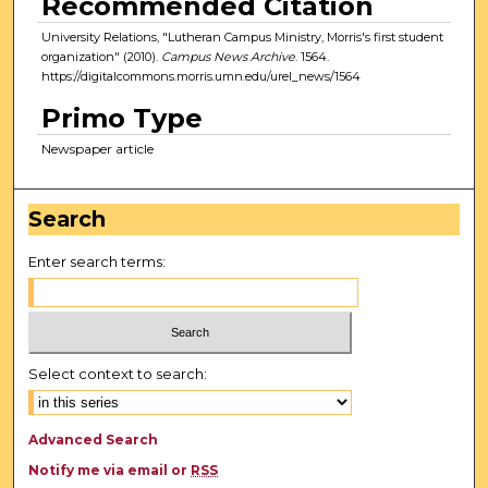
Recommended Citation
University Relations, "Lutheran Campus Ministry, Morris's first student
organization" (2010).
Campus News Archive
. 1564.
https://digitalcommons.morris.umn.edu/urel_news/1564
Primo Type
Newspaper article
Search
Enter search terms:
Select context to search:
Advanced Search
Notify me via email or
RSS