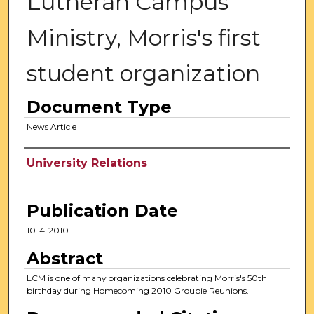
Lutheran Campus
Ministry, Morris's first
student organization
Document Type
News Article
Authors
University Relations
Publication Date
10-4-2010
Abstract
LCM is one of many organizations celebrating Morris's 50th
birthday during Homecoming 2010 Groupie Reunions.