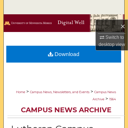
Search
Browse Collections
×
My Account
Switch to
desktop
view
About
Download
Digital Commons Network™
>
>
Home
Campus News, Newsletters, and Events
Campus News
>
Archive
1564
CAMPUS NEWS ARCHIVE