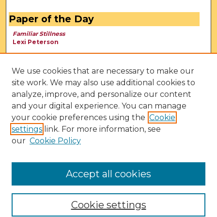
Paper of the Day
Familiar Stillness
Lexi Peterson
We use cookies that are necessary to make our
site work. We may also use additional cookies to
analyze, improve, and personalize our content
and your digital experience. You can manage
your cookie preferences using the
Cookie
settings
link. For more information, see
our
Cookie Policy
View Larger
Accept all cookies
Cookie settings