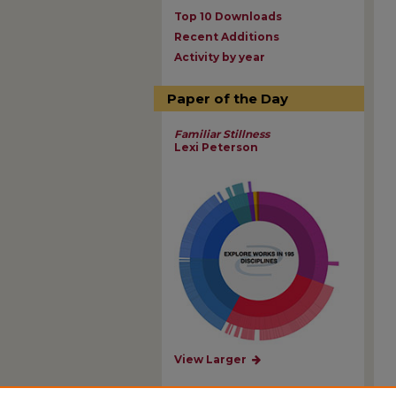
Top 10 Downloads
Recent Additions
Activity by year
Paper of the Day
Familiar Stillness
Lexi Peterson
View Larger