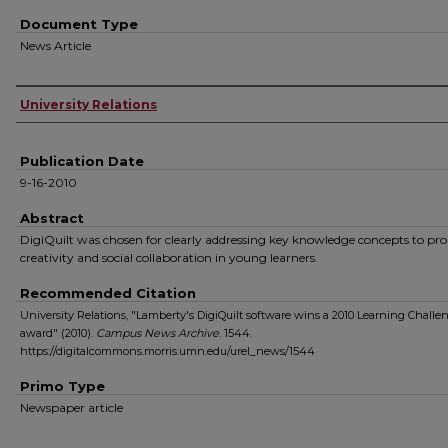
Document Type
News Article
Authors
University Relations
Publication Date
9-16-2010
Abstract
DigiQuilt was chosen for clearly addressing key knowledge concepts to p
creativity and social collaboration in young learners.
Recommended Citation
University Relations, "Lamberty's DigiQuilt software wins a 2010 Learning Challe
award" (2010).
Campus News Archive
. 1544.
https://digitalcommons.morris.umn.edu/urel_news/1544
Primo Type
Newspaper article