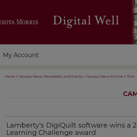
My Account
>
>
>
Home
Campus News, Newsletters, and Events
Campus News Archive
1544
CAM
Lamberty's DigiQuilt software wins a 
Learning Challenge award