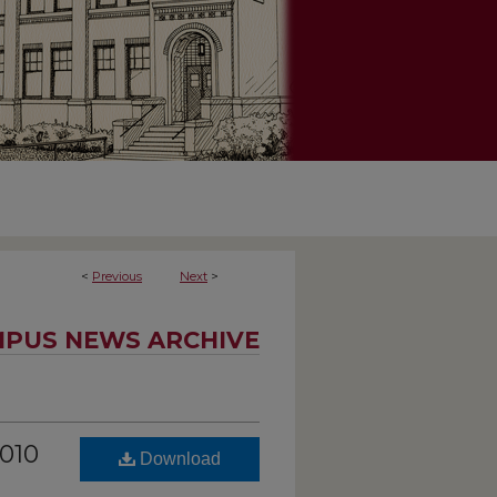
<
Previous
Next
>
PUS NEWS ARCHIVE
2010
Download