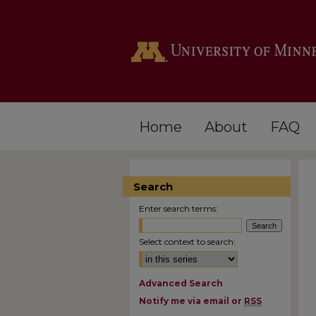
Home
About
FAQ
Search
Enter search terms:
Select context to search:
Advanced Search
Notify me via email or
RSS