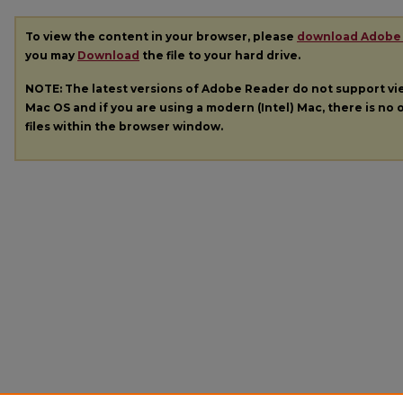
To view the content in your browser, please
download Adobe
you may
Download
the file to your hard drive.
NOTE: The latest versions of Adobe Reader do not support v
Mac OS and if you are using a modern (Intel) Mac, there is no o
files within the browser window.