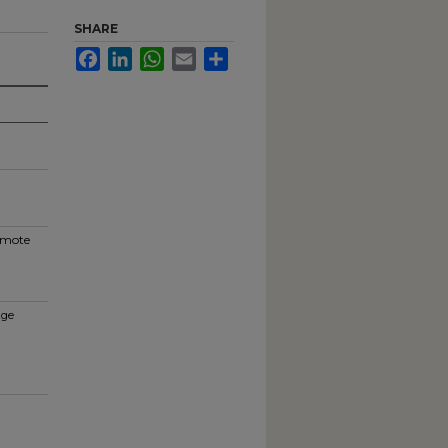
SHARE
Facebook
LinkedIn
WhatsApp
Email
Share
romote
nge