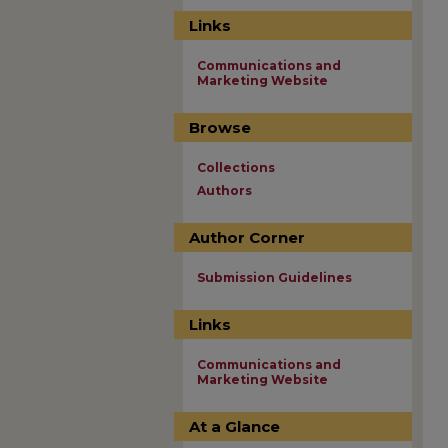
Links
Communications and
Marketing Website
Browse
Collections
Authors
Author Corner
Submission Guidelines
Links
Communications and
Marketing Website
At a Glance