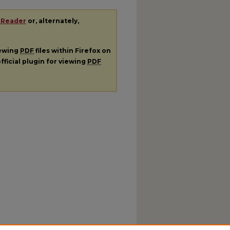
 Reader
or, alternately,
iewing
PDF
files within Firefox on
fficial plugin for viewing
PDF