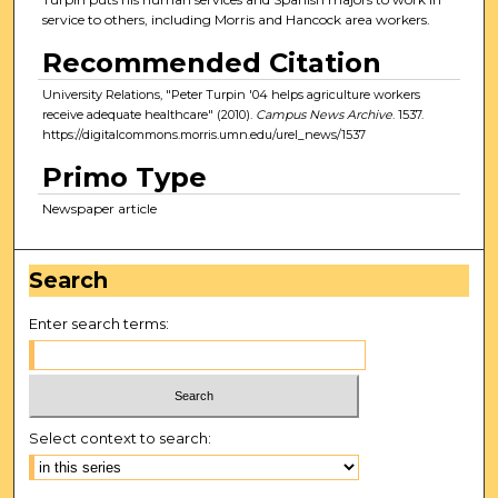
service to others, including Morris and Hancock area workers.
Recommended Citation
University Relations, "Peter Turpin '04 helps agriculture workers
receive adequate healthcare" (2010).
Campus News Archive
. 1537.
https://digitalcommons.morris.umn.edu/urel_news/1537
Primo Type
Newspaper article
Search
Enter search terms:
Select context to search: