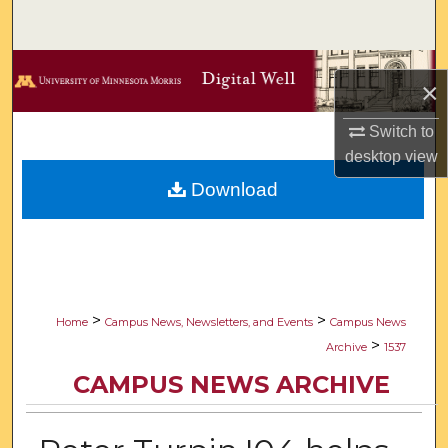
Search
Browse Collections
×
My Account
Switch to
desktop
view
About
Download
Digital Commons Network™
>
>
Home
Campus News, Newsletters, and Events
Campus News
>
Archive
1537
CAMPUS NEWS ARCHIVE