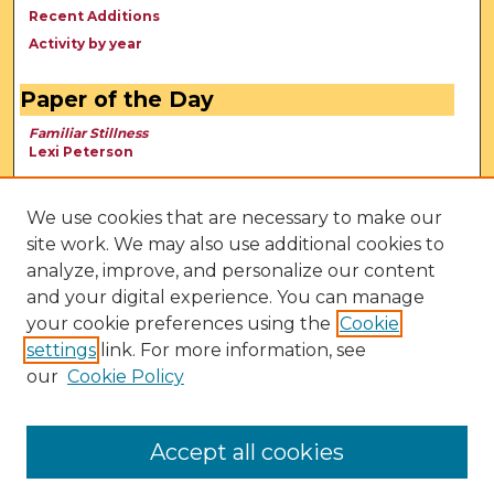
Recent Additions
Activity by year
Paper of the Day
Familiar Stillness
Lexi Peterson
We use cookies that are necessary to make our
site work. We may also use additional cookies to
analyze, improve, and personalize our content
and your digital experience. You can manage
your cookie preferences using the
Cookie
settings
link. For more information, see
our
Cookie Policy
View Larger
Accept all cookies