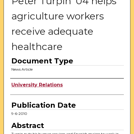
Peter Turpin '04 helps
agriculture workers
receive adequate
healthcare
Document Type
News Article
Authors
University Relations
Publication Date
9-6-2010
Abstract
Turpin puts his human services and Spanish majors to work in