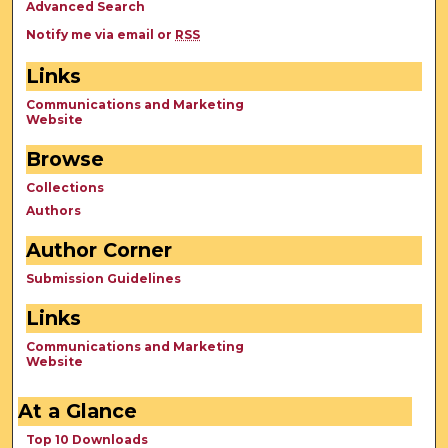
Advanced Search
Notify me via email or
RSS
Links
Communications and Marketing
Website
Browse
Collections
Authors
Author Corner
Submission Guidelines
Links
Communications and Marketing
Website
At a Glance
Top 10 Downloads