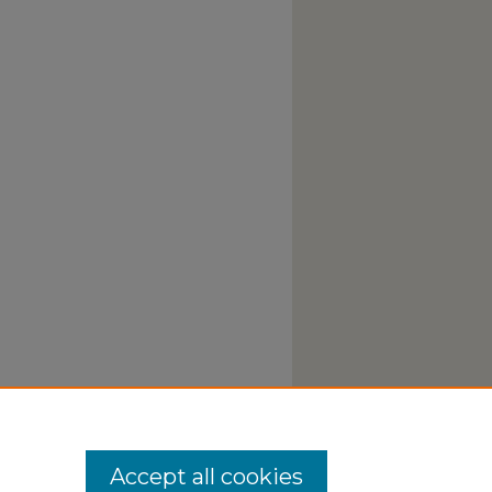
Accept all cookies