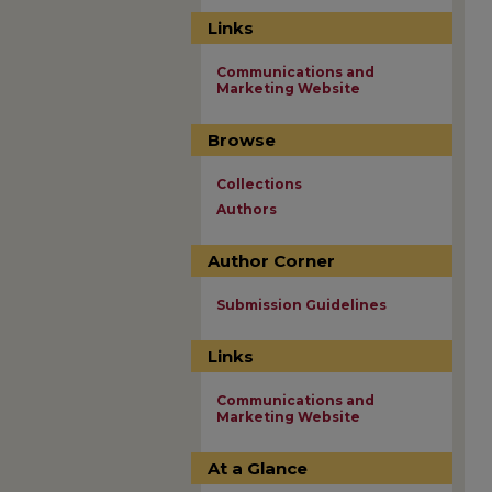
Links
Communications and
Marketing Website
Browse
Collections
Authors
Author Corner
Submission Guidelines
Links
Communications and
Marketing Website
At a Glance