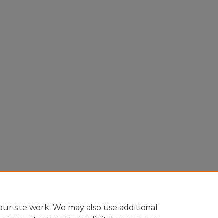
ur site work. We may also use additional