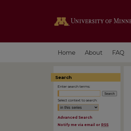
Home
About
FAQ
Search
Enter search terms:
Select context to search:
Advanced Search
Notify me via email or
RSS