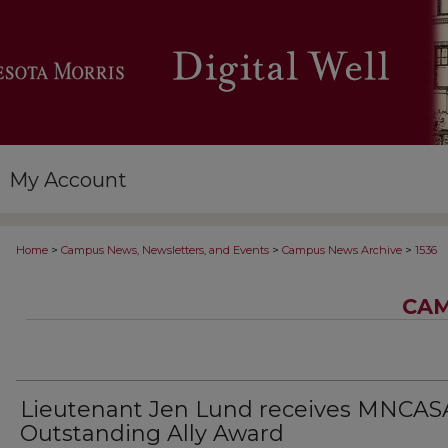
My Account
>
>
>
Home
Campus News, Newsletters, and Events
Campus News Archive
1536
CAM
Lieutenant Jen Lund receives MNCAS
Outstanding Ally Award