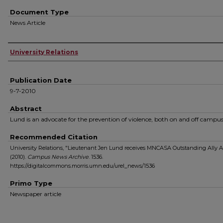
Document Type
News Article
Authors
University Relations
Publication Date
9-7-2010
Abstract
Lund is an advocate for the prevention of violence, both on and off campus
Recommended Citation
University Relations, "Lieutenant Jen Lund receives MNCASA Outstanding Ally 
(2010).
Campus News Archive
. 1536.
https://digitalcommons.morris.umn.edu/urel_news/1536
Primo Type
Newspaper article