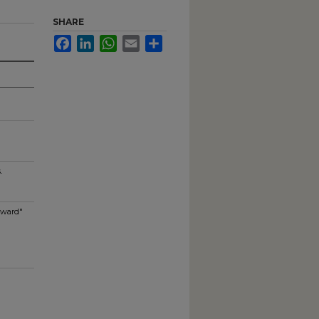
SHARE
Facebook
LinkedIn
WhatsApp
Email
Share
.
Award"