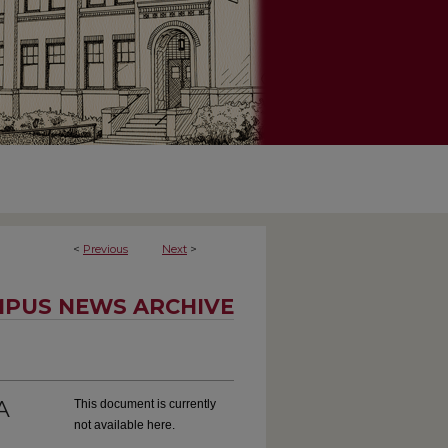
<
Previous
Next
>
PUS NEWS ARCHIVE
A
This document is currently
not available here.