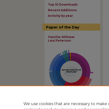
Top 10 Downloads
Recent Additions
Activity by year
Paper of the Day
Familiar Stillness
Lexi Peterson
View Larger
We use cookies that are necessary to make o