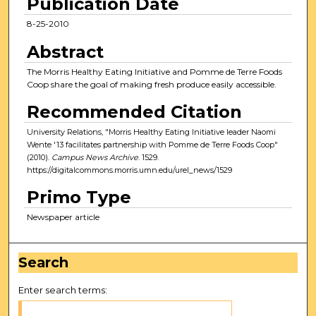
Publication Date
8-25-2010
Abstract
The Morris Healthy Eating Initiative and Pomme de Terre Foods
Coop share the goal of making fresh produce easily accessible.
Recommended Citation
University Relations, "Morris Healthy Eating Initiative leader Naomi
Wente '13 facilitates partnership with Pomme de Terre Foods Coop"
(2010).
Campus News Archive
. 1529.
https://digitalcommons.morris.umn.edu/urel_news/1529
Primo Type
Newspaper article
Search
Enter search terms: