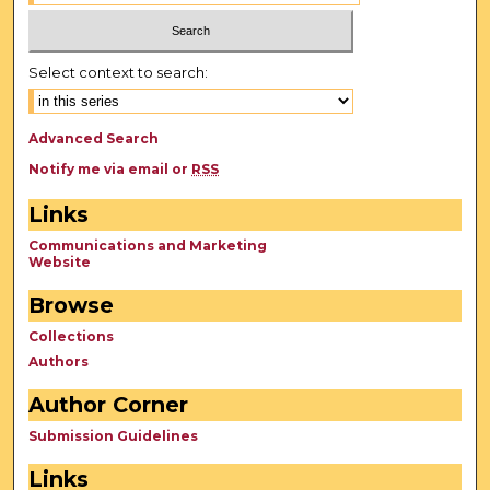
Select context to search:
Advanced Search
Notify me via email or
RSS
Links
Communications and Marketing
Website
Browse
Collections
Authors
Author Corner
Submission Guidelines
Links