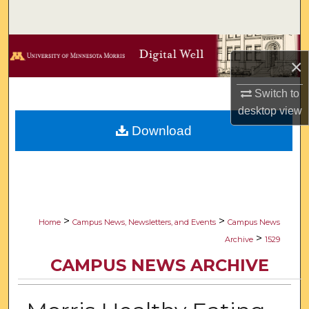
Search
Browse Collections
×
My Account
Switch to
desktop
view
About
Download
Digital Commons Network™
>
>
Home
Campus News, Newsletters, and Events
Campus News
>
Archive
1529
CAMPUS NEWS ARCHIVE