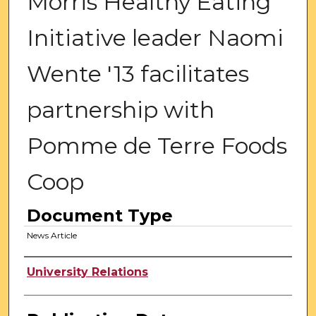
Morris Healthy Eating
Initiative leader Naomi
Wente '13 facilitates
partnership with
Pomme de Terre Foods
Coop
Document Type
News Article
Authors
University Relations