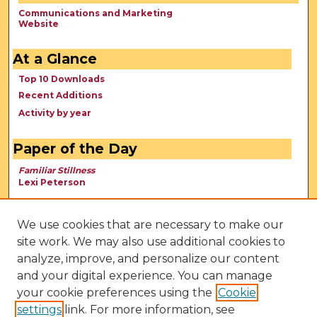
Communications and Marketing
Website
At a Glance
Top 10 Downloads
Recent Additions
Activity by year
Paper of the Day
Familiar Stillness
Lexi Peterson
We use cookies that are necessary to make our
site work. We may also use additional cookies to
analyze, improve, and personalize our content
and your digital experience. You can manage
your cookie preferences using the
Cookie
settings
link. For more information, see