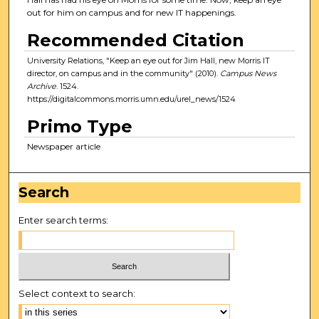
out for him on campus and for new IT happenings.
Recommended Citation
University Relations, "Keep an eye out for Jim Hall, new Morris IT
director, on campus and in the community" (2010).
Campus News
Archive
. 1524.
https://digitalcommons.morris.umn.edu/urel_news/1524
Primo Type
Newspaper article
Search
Enter search terms:
Select context to search: