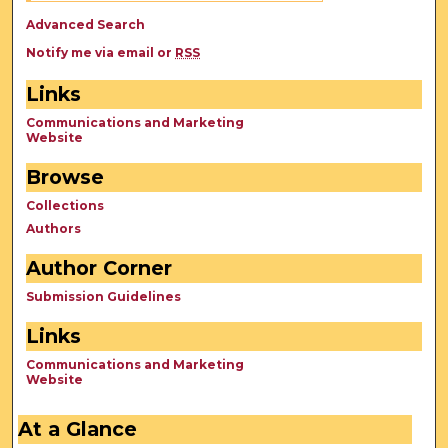
Advanced Search
Notify me via email or
RSS
Links
Communications and Marketing
Website
Browse
Collections
Authors
Author Corner
Submission Guidelines
Links
Communications and Marketing
Website
At a Glance