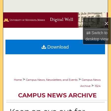
Search
Browse Collections
×
My Account
Switch to
desktop
view
About
Download
Digital Commons Network™
>
>
Home
Campus News, Newsletters, and Events
Campus News
>
Archive
1524
CAMPUS NEWS ARCHIVE