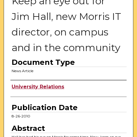
Keep an eye out for
Jim Hall, new Morris IT
director, on campus
and in the community
Document Type
News Article
Authors
University Relations
Publication Date
8-26-2010
Abstract
Hall has had his eye on Morris for some time. Now, keep an eye