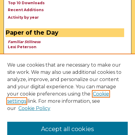
Top 10 Downloads
Recent Additions
Activity by year
Paper of the Day
Familiar Stillness
Lexi Peterson
We use cookies that are necessary to make our
site work. We may also use additional cookies to
analyze, improve, and personalize our content
and your digital experience. You can manage
your cookie preferences using the
Cookie
settings
link. For more information, see
our
Cookie Policy
View Larger
Accept all cookies