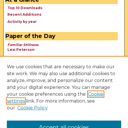
Top 10 Downloads
Recent Additions
Activity by year
Paper of the Day
Familiar Stillness
Lexi Peterson
We use cookies that are necessary to make our
site work. We may also use additional cookies to
analyze, improve, and personalize our content
and your digital experience. You can manage
your cookie preferences using the
Cookie
settings
link. For more information, see
our
Cookie Policy
View Larger
Accept all cookies