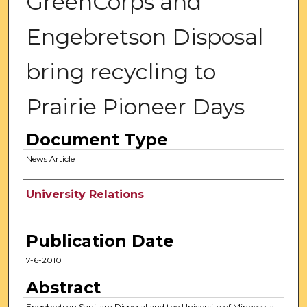
GreenCorps and
Engebretson Disposal
bring recycling to
Prairie Pioneer Days
Document Type
News Article
Authors
University Relations
Publication Date
7-6-2010
Abstract
Engebretson Sanitary Disposal and the University of Minnesota,