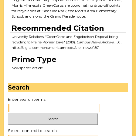
Morris Minnesota GreenCorps are coordinating drop-off points
for recyclables at East Side Park, the Morris Area Elementary
School, and along the Grand Parade route.
Recommended Citation
University Relations, "GreenCorps and Engebretson Disposal bring
recycling to Prairie Pioneer Days" (2010).
Campus News Archive
. 1501.
https://digitalcommons.morris.umn.edu/urel_news/1501
Primo Type
Newspaper article
Search
Enter search terms:
Select context to search: