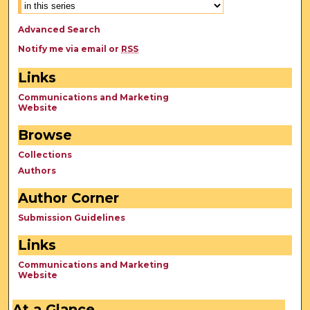
Advanced Search
Notify me via email or
RSS
Links
Communications and Marketing
Website
Browse
Collections
Authors
Author Corner
Submission Guidelines
Links
Communications and Marketing
Website
At a Glance