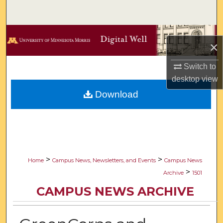
Search
Browse Collections
×
My Account
Switch to
desktop
view
About
Download
Digital Commons Network™
>
>
Home
Campus News, Newsletters, and Events
Campus News
>
Archive
1501
CAMPUS NEWS ARCHIVE