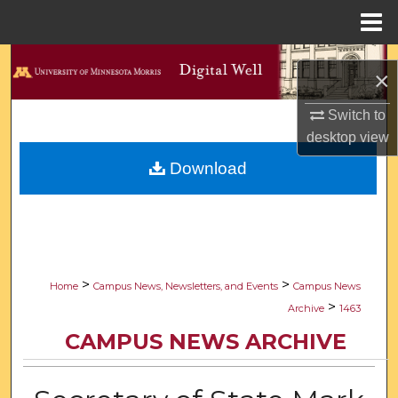
Menu
Home
Search
×
Browse Collections
Switch to
desktop
view
My Account
Download
About
Digital Commons Network™
>
>
Home
Campus News, Newsletters, and Events
Campus News
>
Archive
1463
CAMPUS NEWS ARCHIVE