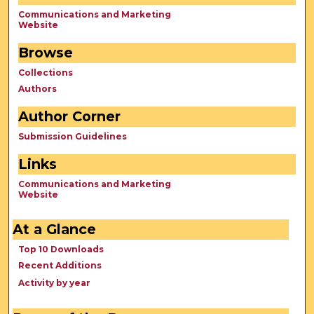
Communications and Marketing
Website
Browse
Collections
Authors
Author Corner
Submission Guidelines
Links
Communications and Marketing
Website
At a Glance
Top 10 Downloads
Recent Additions
Activity by year