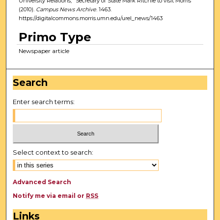
University Relations, "Secretary of State Mark Ritchie to visit Morris"
(2010).
Campus News Archive
. 1463.
https://digitalcommons.morris.umn.edu/urel_news/1463
Primo Type
Newspaper article
Search
Enter search terms:
Select context to search:
Advanced Search
Notify me via email or
RSS
Links