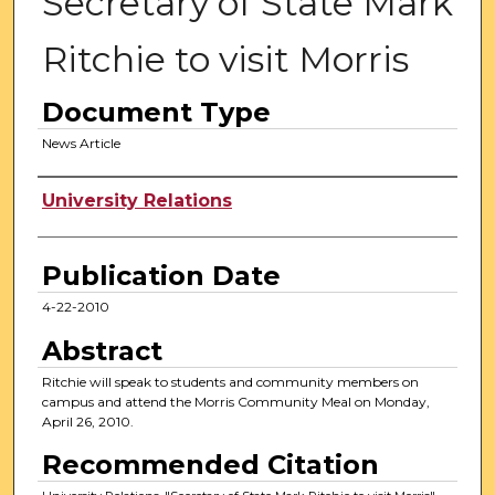
Secretary of State Mark
Ritchie to visit Morris
Document Type
News Article
Authors
University Relations
Publication Date
4-22-2010
Abstract
Ritchie will speak to students and community members on
campus and attend the Morris Community Meal on Monday,
April 26, 2010.
Recommended Citation