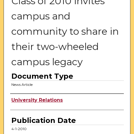
Class of 2010 invites
campus and
community to share in
their two-wheeled
campus legacy
Document Type
News Article
Authors
University Relations
Publication Date
4-1-2010