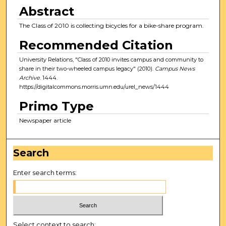
Abstract
The Class of 2010 is collecting bicycles for a bike-share program.
Recommended Citation
University Relations, "Class of 2010 invites campus and community to
share in their two-wheeled campus legacy" (2010).
Campus News
Archive
. 1444.
https://digitalcommons.morris.umn.edu/urel_news/1444
Primo Type
Newspaper article
Search
Enter search terms:
Select context to search: