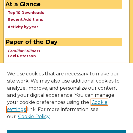
At a Glance
Top 10 Downloads
Recent Additions
Activity by year
Paper of the Day
Familiar Stillness
Lexi Peterson
We use cookies that are necessary to make our
site work. We may also use additional cookies to
analyze, improve, and personalize our content
and your digital experience. You can manage
your cookie preferences using the
Cookie
settings
link. For more information, see
our
Cookie Policy
View Larger