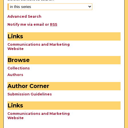
Advanced Search
Notify me via email or
RSS
Links
Communications and Marketing
Website
Browse
Collections
Authors
Author Corner
Submission Guidelines
Links
Communications and Marketing
Website