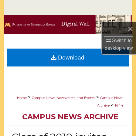
Search
Browse Collections
×
My Account
Switch to
desktop
view
About
Download
Digital Commons Network™
>
>
Home
Campus News, Newsletters, and Events
Campus News
>
Archive
1444
CAMPUS NEWS ARCHIVE