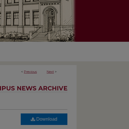
<
Previous
Next
>
PUS NEWS ARCHIVE
Download