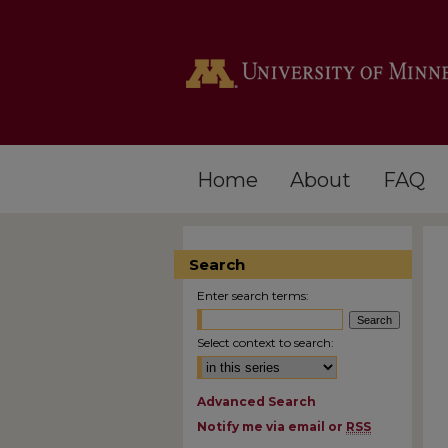
Home
About
FAQ
Search
Enter search terms:
Select context to search:
Advanced Search
Notify me via email or
RSS