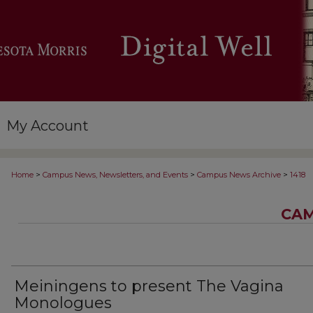
My Account
>
>
>
Home
Campus News, Newsletters, and Events
Campus News Archive
1418
CAM
Meiningens to present The Vagina
Monologues