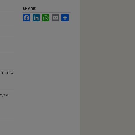
SHARE
Facebook
LinkedIn
WhatsApp
Email
Share
men and
mpus