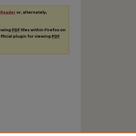
 Reader
or, alternately,
iewing
PDF
files within Firefox on
fficial plugin for viewing
PDF