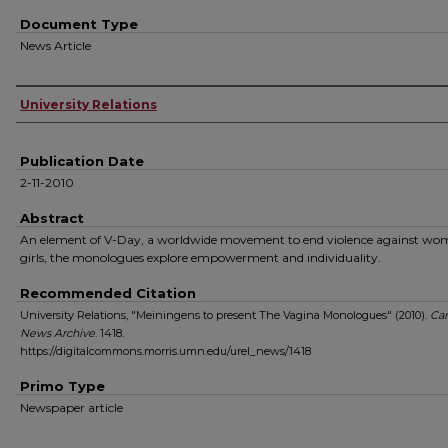
Document Type
News Article
Authors
University Relations
Publication Date
2-11-2010
Abstract
An element of V-Day, a worldwide movement to end violence against wo
girls, the monologues explore empowerment and individuality.
Recommended Citation
University Relations, "Meiningens to present The Vagina Monologues" (2010).
Ca
News Archive
. 1418.
https://digitalcommons.morris.umn.edu/urel_news/1418
Primo Type
Newspaper article