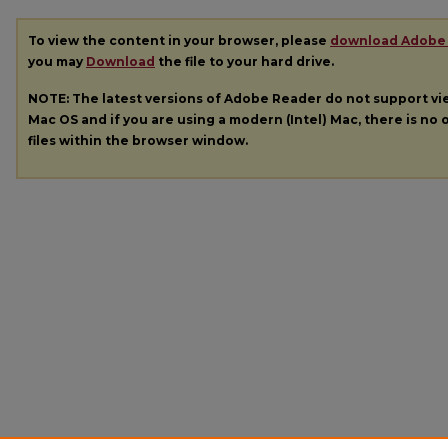
To view the content in your browser, please
download Adobe
you may
Download
the file to your hard drive.
NOTE: The latest versions of Adobe Reader do not support v
Mac OS and if you are using a modern (Intel) Mac, there is no o
files within the browser window.