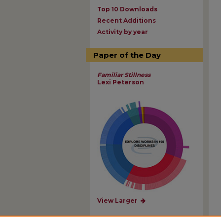
Top 10 Downloads
Recent Additions
Activity by year
Paper of the Day
Familiar Stillness
Lexi Peterson
View Larger