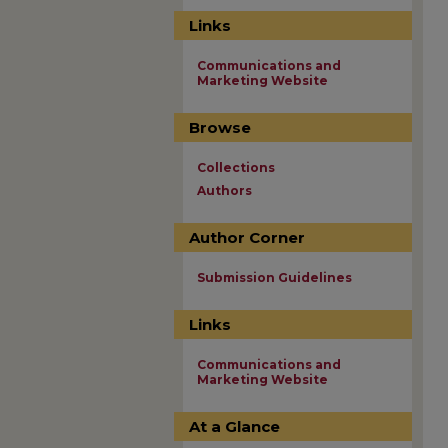
Links
Communications and
Marketing Website
Browse
Collections
Authors
Author Corner
Submission Guidelines
Links
Communications and
Marketing Website
At a Glance