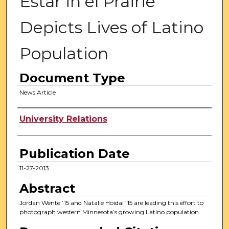
Estar in el Prairie
Depicts Lives of Latino
Population
Document Type
News Article
Authors
University Relations
Publication Date
11-27-2013
Abstract
Jordan Wente ’15 and Natalie Hoidal ’15 are leading this effort to
photograph western Minnesota’s growing Latino population.