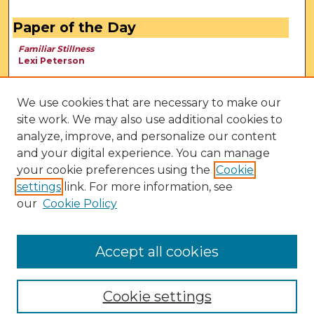
Paper of the Day
Familiar Stillness
Lexi Peterson
We use cookies that are necessary to make our
site work. We may also use additional cookies to
analyze, improve, and personalize our content
and your digital experience. You can manage
your cookie preferences using the
Cookie
settings
link. For more information, see
our
Cookie Policy
View Larger
Accept all cookies
Cookie settings