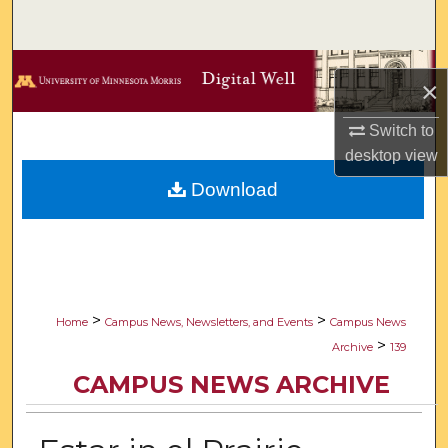
Search
Browse Collections
×
My Account
Switch to
desktop
view
About
Download
Digital Commons Network™
>
>
Home
Campus News, Newsletters, and Events
Campus News
>
Archive
139
CAMPUS NEWS ARCHIVE