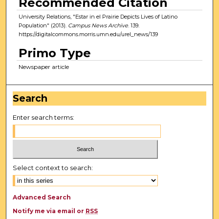
Recommended Citation
University Relations, "Estar in el Prairie Depicts Lives of Latino
Population" (2013).
Campus News Archive
. 139.
https://digitalcommons.morris.umn.edu/urel_news/139
Primo Type
Newspaper article
Search
Enter search terms:
Select context to search:
Advanced Search
Notify me via email or
RSS