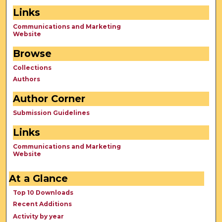
Links
Communications and Marketing
Website
Browse
Collections
Authors
Author Corner
Submission Guidelines
Links
Communications and Marketing
Website
At a Glance
Top 10 Downloads
Recent Additions
Activity by year