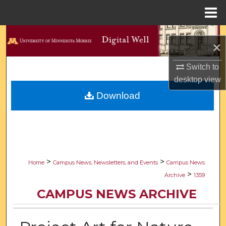
Menu
Home
Search
×
Browse Collections
Switch to
desktop
view
My Account
Download
About
Digital Commons Network™
>
>
Home
Campus News, Newsletters, and Events
Campus News
>
Archive
1359
CAMPUS NEWS ARCHIVE