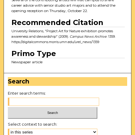
career advice with senior studio art majors and to attend the
opening reception on Thursday, October 22.
Recommended Citation
University Relations, "Project Art for Nature exhibition promotes
awareness and stewardship" (2009).
Campus News Archive
. 1359.
https://digitalcommons.morris.umn.edu/urel_news/1359
Primo Type
Newspaper article
Search
Enter search terms:
Select context to search: