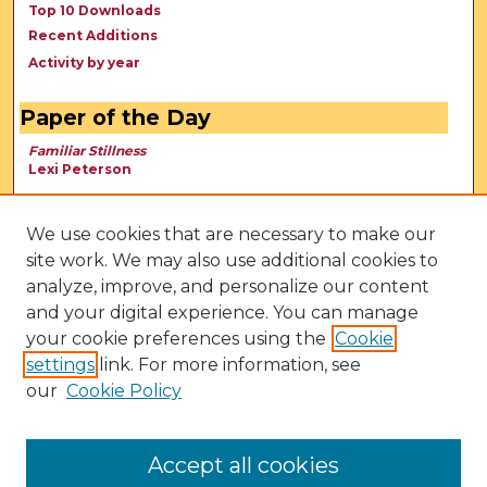
Top 10 Downloads
Recent Additions
Activity by year
Paper of the Day
Familiar Stillness
Lexi Peterson
We use cookies that are necessary to make our
site work. We may also use additional cookies to
analyze, improve, and personalize our content
and your digital experience. You can manage
your cookie preferences using the
Cookie
settings
link. For more information, see
our
Cookie Policy
View Larger
Accept all cookies