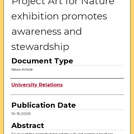
Project Art for Nature
exhibition promotes
awareness and
stewardship
Document Type
News Article
Authors
University Relations
Publication Date
10-15-2009
Abstract
Several of the contributing artists will visit campus to share