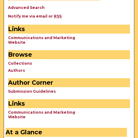
Advanced Search
Notify me via email or
RSS
Links
Communications and Marketing
Website
Browse
Collections
Authors
Author Corner
Submission Guidelines
Links
Communications and Marketing
Website
At a Glance