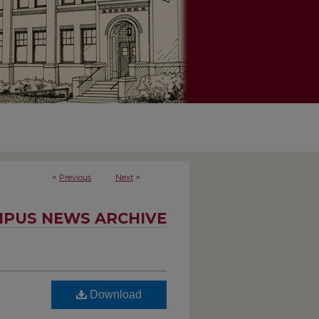
<
Previous
Next
>
PUS NEWS ARCHIVE
Download