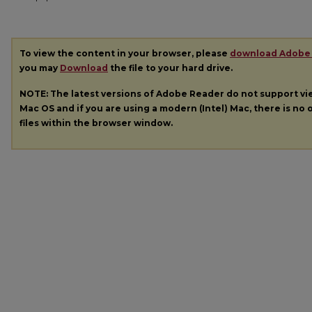
To view the content in your browser, please
download Adobe
you may
Download
the file to your hard drive.
NOTE: The latest versions of Adobe Reader do not support v
Mac OS and if you are using a modern (Intel) Mac, there is no o
files within the browser window.