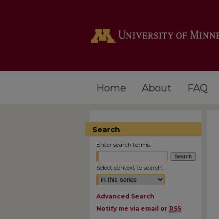
Home
About
FAQ
Search
Enter search terms:
Select context to search:
Advanced Search
Notify me via email or
RSS