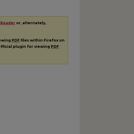
 Reader
or, alternately,
iewing
PDF
files within Firefox on
fficial plugin for viewing
PDF