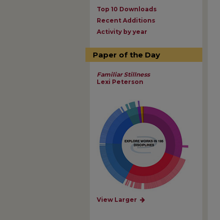
Top 10 Downloads
Recent Additions
Activity by year
Paper of the Day
Familiar Stillness
Lexi Peterson
View Larger