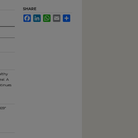
SHARE
Facebook
LinkedIn
WhatsApp
Email
Share
althy
al. A
ntinues
009"