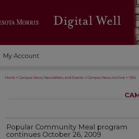
My Account
>
>
>
Home
Campus News, Newsletters, and Events
Campus News Archive
1354
CAM
Popular Community Meal program
continues October 26, 2009