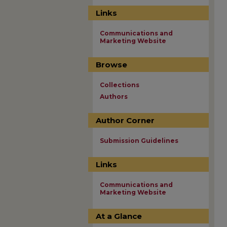
Links
Communications and
Marketing Website
Browse
Collections
Authors
Author Corner
Submission Guidelines
Links
Communications and
Marketing Website
At a Glance