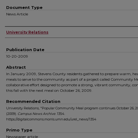
Document Type
News Article
Authors
University Relations
Publication Date
10-20-2009
Abstract
In January 2009, Stevens County residents gathered to prepare warm, he
meals to serve to the community as part of a project called Community Me
collaborative effort designed to promote a strong, vibrant community, co
this fall with the next meal on October 26, 2009.
Recommended Citation
University Relations, "Popular Community Meal program continues October 26, 2
(2009).
Campus News Archive
. 1354.
https://digitalcommons.morris.umn.edu/urel_news/1354
Primo Type
Newspaper article