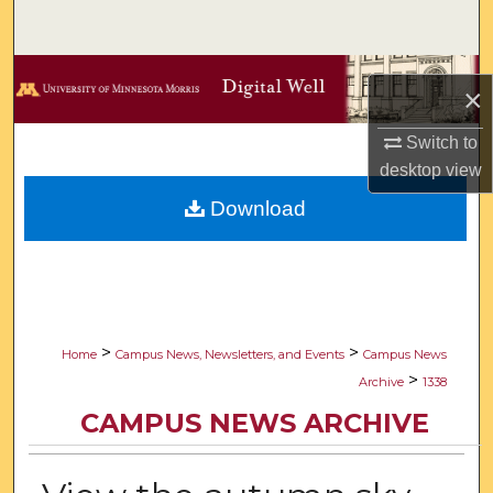
Search
Browse Collections
×
My Account
Switch to
desktop
view
About
Download
Digital Commons Network™
>
>
Home
Campus News, Newsletters, and Events
Campus News
>
Archive
1338
CAMPUS NEWS ARCHIVE