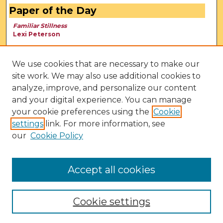
Paper of the Day
Familiar Stillness
Lexi Peterson
We use cookies that are necessary to make our
site work. We may also use additional cookies to
analyze, improve, and personalize our content
and your digital experience. You can manage
your cookie preferences using the
Cookie
settings
link. For more information, see
our
Cookie Policy
View Larger
Accept all cookies
Cookie settings