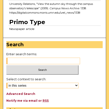
University Relations, "View the autumn sky through the campus
observatory's telescope" (2009).
Campus News Archive
. 1338.
https://digitalcommons.morris.umn.edu/urel_news/1338
Primo Type
Newspaper article
Search
Enter search terms:
Select context to search:
Advanced Search
Notify me via email or
RSS