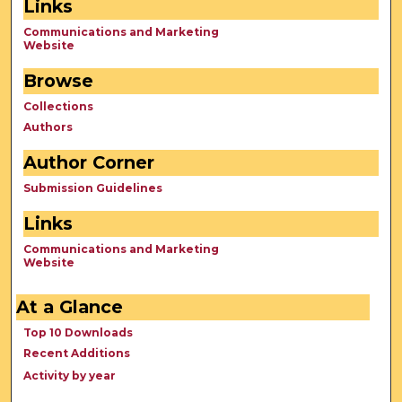
Links
Communications and Marketing
Website
Browse
Collections
Authors
Author Corner
Submission Guidelines
Links
Communications and Marketing
Website
At a Glance
Top 10 Downloads
Recent Additions
Activity by year