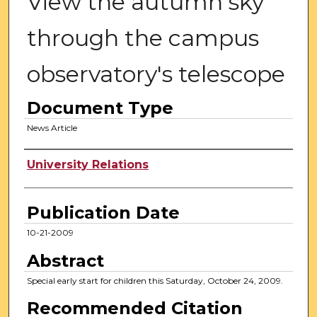
View the autumn sky
through the campus
observatory's telescope
Document Type
News Article
Authors
University Relations
Publication Date
10-21-2009
Abstract
Special early start for children this Saturday, October 24, 2009.
Recommended Citation