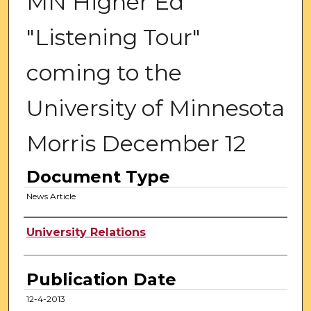
MN Higher Ed
"Listening Tour"
coming to the
University of Minnesota
Morris December 12
Document Type
News Article
Authors
University Relations
Publication Date
12-4-2013