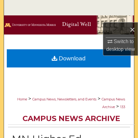
Search
Browse Collections
×
My Account
Switch to
desktop
view
About
Download
Digital Commons Network™
>
>
Home
Campus News, Newsletters, and Events
Campus News
>
Archive
133
CAMPUS NEWS ARCHIVE