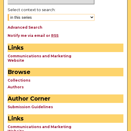
Select context to search:
Advanced Search
Notify me via email or
RSS
Links
Communications and Marketing
Website
Browse
Collections
Authors
Author Corner
Submission Guidelines
Links
Communications and Marketing