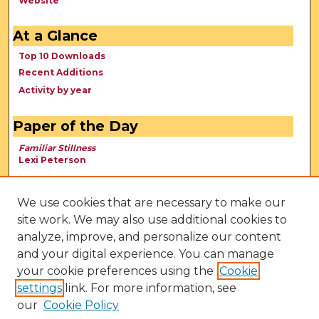
Website
At a Glance
Top 10 Downloads
Recent Additions
Activity by year
Paper of the Day
Familiar Stillness
Lexi Peterson
We use cookies that are necessary to make our
site work. We may also use additional cookies to
analyze, improve, and personalize our content
and your digital experience. You can manage
your cookie preferences using the
Cookie
settings
link. For more information, see
our
Cookie Policy