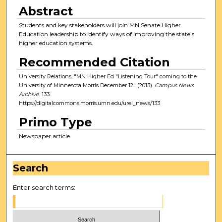
Abstract
Students and key stakeholders will join MN Senate Higher
Education leadership to identify ways of improving the state’s
higher education systems.
Recommended Citation
University Relations, "MN Higher Ed "Listening Tour" coming to the
University of Minnesota Morris December 12" (2013).
Campus News
Archive
. 133.
https://digitalcommons.morris.umn.edu/urel_news/133
Primo Type
Newspaper article
Search
Enter search terms: