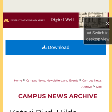
Search
Browse Collections
×
My Account
Switch to
desktop
view
About
Download
Digital Commons Network™
>
>
Home
Campus News, Newsletters, and Events
Campus News
>
Archive
1288
CAMPUS NEWS ARCHIVE