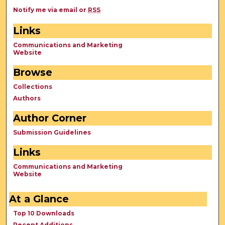
Notify me via email or
RSS
Links
Communications and Marketing
Website
Browse
Collections
Authors
Author Corner
Submission Guidelines
Links
Communications and Marketing
Website
At a Glance
Top 10 Downloads
Recent Additions