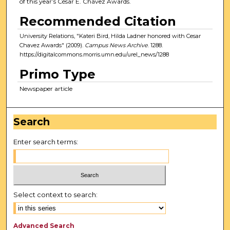
of this year’s César E. Chávez Awards.
Recommended Citation
University Relations, "Kateri Bird, Hilda Ladner honored with Cesar
Chavez Awards" (2009).
Campus News Archive
. 1288.
https://digitalcommons.morris.umn.edu/urel_news/1288
Primo Type
Newspaper article
Search
Enter search terms:
Select context to search:
Advanced Search