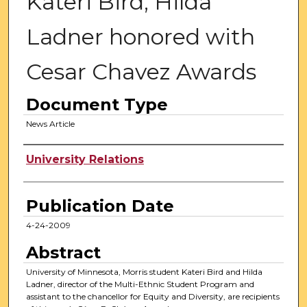
Kateri Bird, Hilda
Ladner honored with
Cesar Chavez Awards
Document Type
News Article
Authors
University Relations
Publication Date
4-24-2009
Abstract
University of Minnesota, Morris student Kateri Bird and Hilda
Ladner, director of the Multi-Ethnic Student Program and
assistant to the chancellor for Equity and Diversity, are recipients