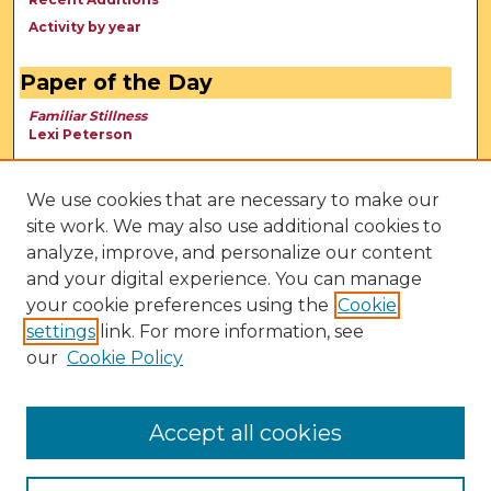
Activity by year
Paper of the Day
Familiar Stillness
Lexi Peterson
We use cookies that are necessary to make our
site work. We may also use additional cookies to
analyze, improve, and personalize our content
and your digital experience. You can manage
your cookie preferences using the
Cookie
settings
link. For more information, see
our
Cookie Policy
View Larger
Accept all cookies