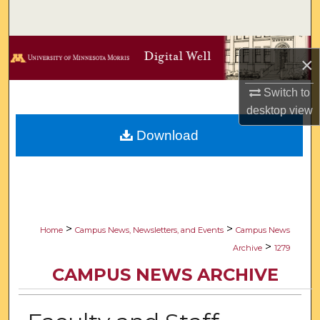
Search
Browse Collections
×
My Account
Switch to
desktop
view
About
Download
Digital Commons Network™
>
>
Home
Campus News, Newsletters, and Events
Campus News
>
Archive
1279
CAMPUS NEWS ARCHIVE