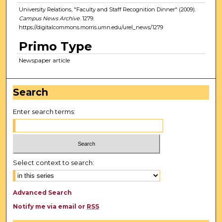
University Relations, "Faculty and Staff Recognition Dinner" (2009).
Campus News Archive
. 1279.
https://digitalcommons.morris.umn.edu/urel_news/1279
Primo Type
Newspaper article
Search
Enter search terms:
Select context to search:
Advanced Search
Notify me via email or
RSS