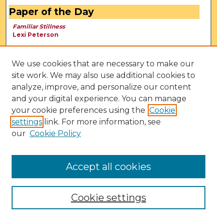
Paper of the Day
Familiar Stillness
Lexi Peterson
We use cookies that are necessary to make our
site work. We may also use additional cookies to
analyze, improve, and personalize our content
and your digital experience. You can manage
your cookie preferences using the
Cookie
settings
link. For more information, see
our
Cookie Policy
View Larger
Accept all cookies
Cookie settings