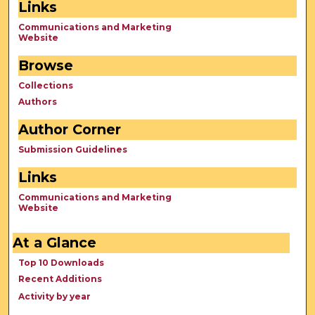
Links
Communications and Marketing
Website
Browse
Collections
Authors
Author Corner
Submission Guidelines
Links
Communications and Marketing
Website
At a Glance
Top 10 Downloads
Recent Additions
Activity by year