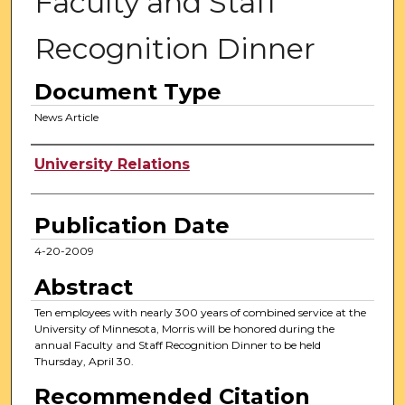
Faculty and Staff
Recognition Dinner
Document Type
News Article
Authors
University Relations
Publication Date
4-20-2009
Abstract
Ten employees with nearly 300 years of combined service at the
University of Minnesota, Morris will be honored during the
annual Faculty and Staff Recognition Dinner to be held
Thursday, April 30.
Recommended Citation