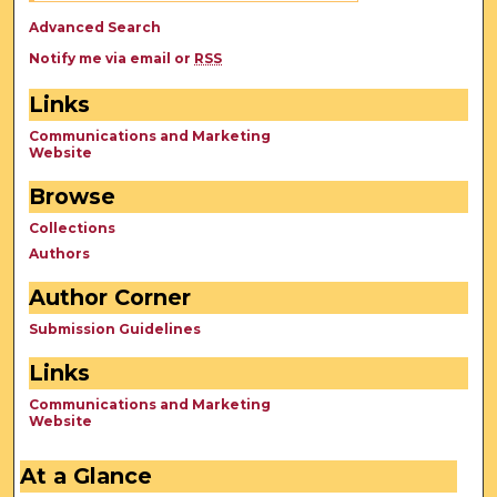
Advanced Search
Notify me via email or
RSS
Links
Communications and Marketing
Website
Browse
Collections
Authors
Author Corner
Submission Guidelines
Links
Communications and Marketing
Website
At a Glance