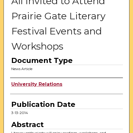
All Invited to Attend
Prairie Gate Literary
Festival Events and
Workshops
Document Type
News Article
Authors
University Relations
Publication Date
3-13-2014
Abstract
Literary enthusiasts will enjoy readings, workshops, and