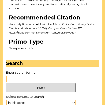
discussions with nationally and internationally recognized
authors.
Recommended Citation
University Relations, "All Invited to Attend Prairie Gate Literary Festival
Events and Workshops" (2014).
Campus News Archive
. 127.
https://digitalcommons.morris.umn.edu/urel_news/127
Primo Type
Newspaper article
Search
Enter search terms:
Select context to search: