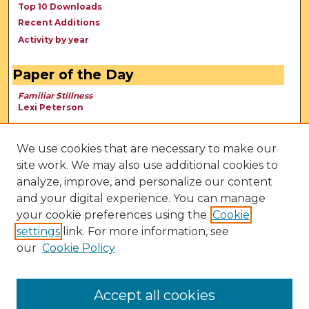
Top 10 Downloads
Recent Additions
Activity by year
Paper of the Day
Familiar Stillness
Lexi Peterson
We use cookies that are necessary to make our
site work. We may also use additional cookies to
analyze, improve, and personalize our content
and your digital experience. You can manage
your cookie preferences using the
Cookie
settings
link. For more information, see
our
Cookie Policy
View Larger
Accept all cookies