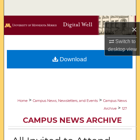
Search
Browse Collections
×
My Account
Switch to
desktop
view
About
Download
Digital Commons Network™
>
>
Home
Campus News, Newsletters, and Events
Campus News
>
Archive
127
CAMPUS NEWS ARCHIVE