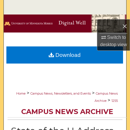
Search
Browse Collections
×
My Account
Switch to
desktop
view
About
Download
Digital Commons Network™
>
>
Home
Campus News, Newsletters, and Events
Campus News
>
Archive
1255
CAMPUS NEWS ARCHIVE