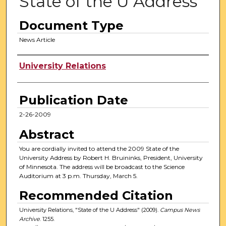
State of the U Address
Document Type
News Article
Authors
University Relations
Publication Date
2-26-2009
Abstract
You are cordially invited to attend the 2009 State of the
University Address by Robert H. Bruininks, President, University
of Minnesota. The address will be broadcast to the Science
Auditorium at 3 p.m. Thursday, March 5.
Recommended Citation
University Relations, "State of the U Address" (2009).
Campus News
Archive
. 1255.