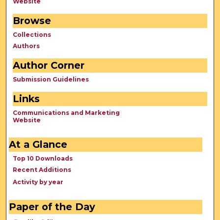
Website
Browse
Collections
Authors
Author Corner
Submission Guidelines
Links
Communications and Marketing
Website
At a Glance
Top 10 Downloads
Recent Additions
Activity by year
Paper of the Day