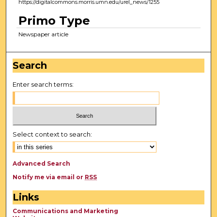
https://digitalcommons.morris.umn.edu/urel_news/1255
Primo Type
Newspaper article
Search
Enter search terms:
Select context to search:
Advanced Search
Notify me via email or
RSS
Links
Communications and Marketing