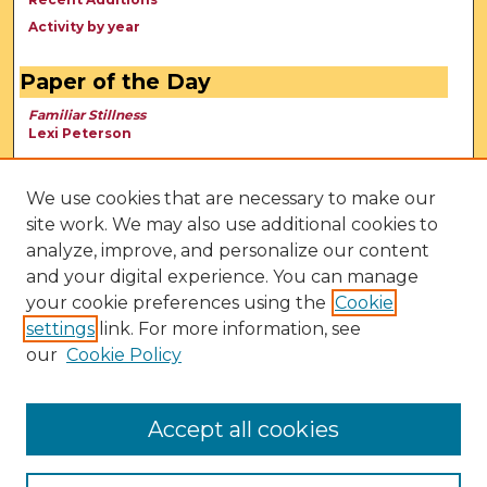
Activity by year
Paper of the Day
Familiar Stillness
Lexi Peterson
We use cookies that are necessary to make our
site work. We may also use additional cookies to
analyze, improve, and personalize our content
and your digital experience. You can manage
your cookie preferences using the
Cookie
settings
link. For more information, see
our
Cookie Policy
View Larger
Accept all cookies