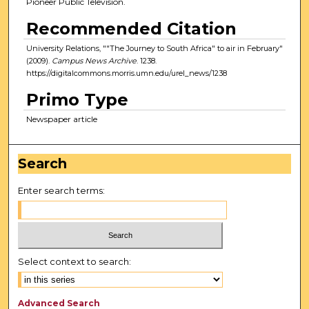
Pioneer Public Television.
Recommended Citation
University Relations, ""The Journey to South Africa" to air in February"
(2009).
Campus News Archive
. 1238.
https://digitalcommons.morris.umn.edu/urel_news/1238
Primo Type
Newspaper article
Search
Enter search terms:
Select context to search:
Advanced Search