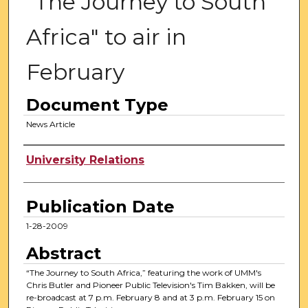
"The Journey to South
Africa" to air in
February
Document Type
News Article
Authors
University Relations
Publication Date
1-28-2009
Abstract
“The Journey to South Africa,” featuring the work of UMM's
Chris Butler and Pioneer Public Television's Tim Bakken, will be
re-broadcast at 7 p.m. February 8 and at 3 p.m. February 15 on