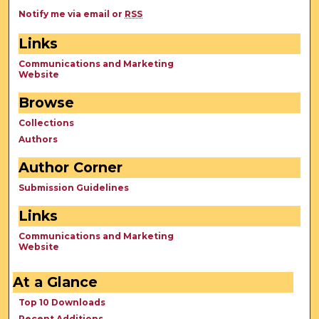
Notify me via email or
RSS
Links
Communications and Marketing
Website
Browse
Collections
Authors
Author Corner
Submission Guidelines
Links
Communications and Marketing
Website
At a Glance
Top 10 Downloads
Recent Additions