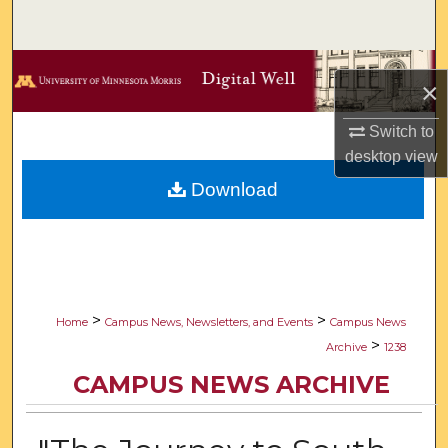
Search
Browse Collections
×
My Account
Switch to
desktop
view
About
Download
Digital Commons Network™
>
>
Home
Campus News, Newsletters, and Events
Campus News
>
Archive
1238
CAMPUS NEWS ARCHIVE