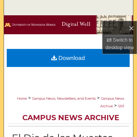
Search
Browse Collections
×
My Account
Switch to
desktop
view
About
Download
Digital Commons Network™
>
>
Home
Campus News, Newsletters, and Events
Campus News
>
Archive
1201
CAMPUS NEWS ARCHIVE