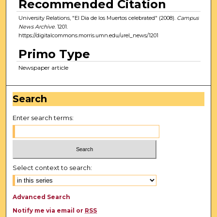
Recommended Citation
University Relations, "El Dia de los Muertos celebrated" (2008).
Campus
News Archive
. 1201.
https://digitalcommons.morris.umn.edu/urel_news/1201
Primo Type
Newspaper article
Search
Enter search terms:
Select context to search:
Advanced Search
Notify me via email or
RSS