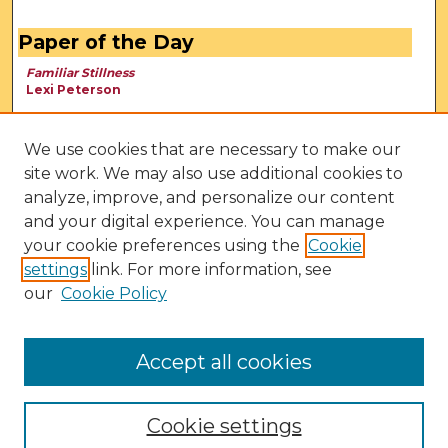
Paper of the Day
Familiar Stillness
Lexi Peterson
We use cookies that are necessary to make our
site work. We may also use additional cookies to
analyze, improve, and personalize our content
and your digital experience. You can manage
your cookie preferences using the
Cookie
settings
link. For more information, see
our
Cookie Policy
View Larger
Accept all cookies
Cookie settings