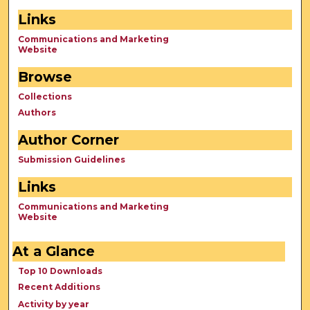
Links
Communications and Marketing
Website
Browse
Collections
Authors
Author Corner
Submission Guidelines
Links
Communications and Marketing
Website
At a Glance
Top 10 Downloads
Recent Additions
Activity by year