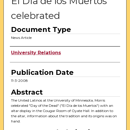
El Dia de los Muertos
celebrated
Document Type
News Article
Authors
University Relations
Publication Date
11-3-2008
Abstract
The United Latinos at the University of Minnesota, Morris
celebrated "Day of the Dead" ("El Día de los Muertos") with an
altar display in the Cougar Room of Oyate Hall. In addition to
the altar, information about the tradition and its origins was on
hand.