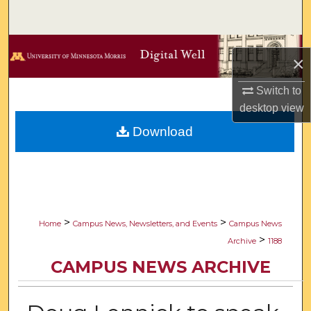
Search
Browse Collections
×
My Account
Switch to
desktop
view
About
Download
Digital Commons Network™
>
>
Home
Campus News, Newsletters, and Events
Campus News
>
Archive
1188
CAMPUS NEWS ARCHIVE