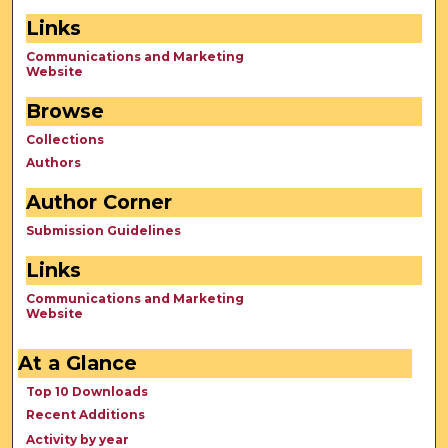
Links
Communications and Marketing
Website
Browse
Collections
Authors
Author Corner
Submission Guidelines
Links
Communications and Marketing
Website
At a Glance
Top 10 Downloads
Recent Additions
Activity by year