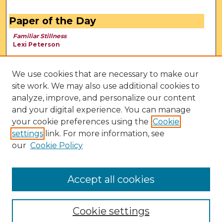
Paper of the Day
Familiar Stillness
Lexi Peterson
We use cookies that are necessary to make our
site work. We may also use additional cookies to
analyze, improve, and personalize our content
and your digital experience. You can manage
your cookie preferences using the
Cookie
settings
link. For more information, see
our
Cookie Policy
View Larger
Accept all cookies
Cookie settings