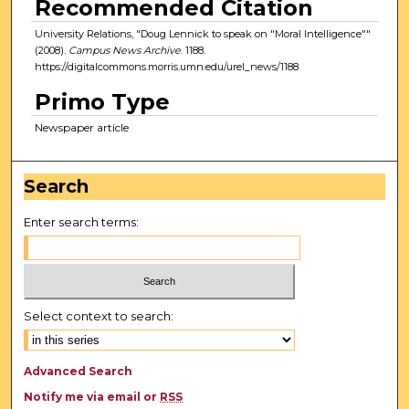
Recommended Citation
University Relations, "Doug Lennick to speak on "Moral Intelligence""
(2008).
Campus News Archive
. 1188.
https://digitalcommons.morris.umn.edu/urel_news/1188
Primo Type
Newspaper article
Search
Enter search terms:
Select context to search:
Advanced Search
Notify me via email or
RSS