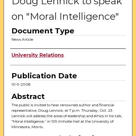
Doug Lennick to speak
on "Moral Intelligence"
Document Type
News Article
Authors
University Relations
Publication Date
10-9-2008
Abstract
The public is invited to hear renowned author and financial
representative, Doug Lennick, at 7 p.m. Thursday, Oct. 23.
Lennick will address the areas of leadership and ethics in his talk,
“Moral Intelligence,” in 109 Imholte Hall at the University of
Minnesota, Morris.