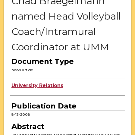
Chad Braegelmann
named Head Volleyball
Coach/Intramural
Coordinator at UMM
Document Type
News Article
Authors
University Relations
Publication Date
8-13-2008
Abstract
University of Minnesota, Morris Athletic Director Mark Fohl has