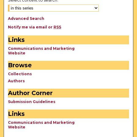
Advanced Search
Notify me via email or
RSS
Links
Communications and Marketing
Website
Browse
Collections
Authors
Author Corner
Submission Guidelines
Links
Communications and Marketing
Website