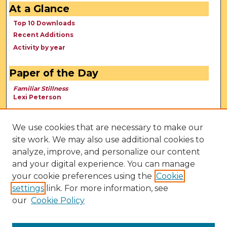
At a Glance
Top 10 Downloads
Recent Additions
Activity by year
Paper of the Day
Familiar Stillness
Lexi Peterson
We use cookies that are necessary to make our
site work. We may also use additional cookies to
analyze, improve, and personalize our content
and your digital experience. You can manage
your cookie preferences using the
Cookie
settings
link. For more information, see
our
Cookie Policy
View Larger