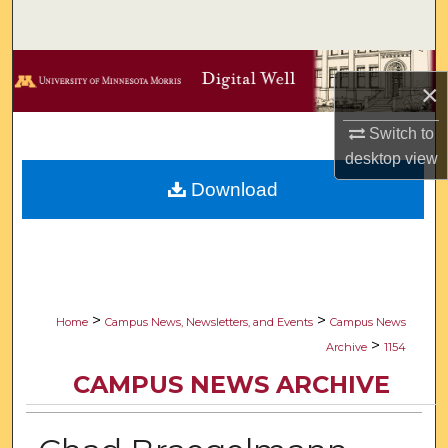
Search
Browse Collections
×
My Account
Switch to
desktop
view
About
Download
Digital Commons Network™
>
>
Home
Campus News, Newsletters, and Events
Campus News
>
Archive
1154
CAMPUS NEWS ARCHIVE