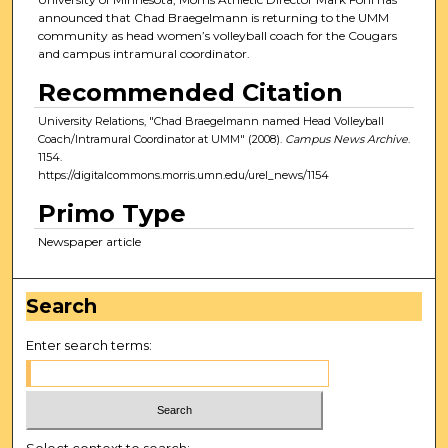
announced that Chad Braegelmann is returning to the UMM
community as head women’s volleyball coach for the Cougars
and campus intramural coordinator.
Recommended Citation
University Relations, "Chad Braegelmann named Head Volleyball
Coach/Intramural Coordinator at UMM" (2008).
Campus News Archive
.
1154.
https://digitalcommons.morris.umn.edu/urel_news/1154
Primo Type
Newspaper article
Search
Enter search terms:
Select context to search: