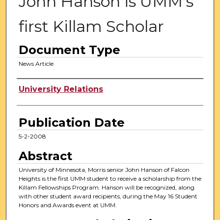
John Hanson is UMM's
first Killam Scholar
Document Type
News Article
Authors
University Relations
Publication Date
5-2-2008
Abstract
University of Minnesota, Morris senior John Hanson of Falcon
Heights is the first UMM student to receive a scholarship from the
Killam Fellowships Program. Hanson will be recognized, along
with other student award recipients, during the May 16 Student
Honors and Awards event at UMM.