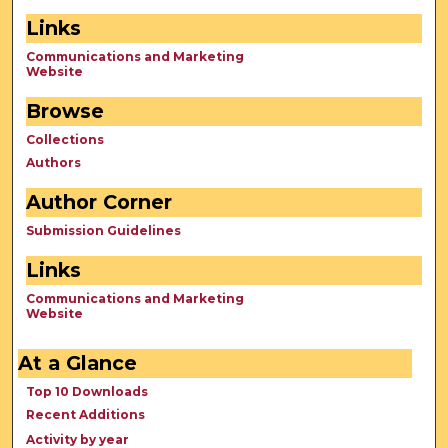
Links
Communications and Marketing
Website
Browse
Collections
Authors
Author Corner
Submission Guidelines
Links
Communications and Marketing
Website
At a Glance
Top 10 Downloads
Recent Additions
Activity by year