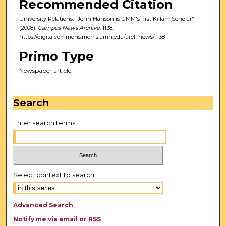
Recommended Citation
University Relations, "John Hanson is UMM's first Killam Scholar"
(2008).
Campus News Archive
. 1138.
https://digitalcommons.morris.umn.edu/urel_news/1138
Primo Type
Newspaper article
Search
Enter search terms:
Select context to search:
Advanced Search
Notify me via email or
RSS