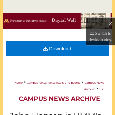
Search
Browse Collections
×
My Account
Switch to
desktop
view
About
Download
Digital Commons Network™
>
>
Home
Campus News, Newsletters, and Events
Campus News
>
Archive
1138
CAMPUS NEWS ARCHIVE