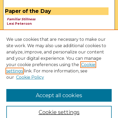
Paper of the Day
Familiar Stillness
Lexi Peterson
We use cookies that are necessary to make our
site work. We may also use additional cookies to
analyze, improve, and personalize our content
and your digital experience. You can manage
your cookie preferences using the
Cookie
settings
link. For more information, see
our
Cookie Policy
View Larger
Accept all cookies
Cookie settings