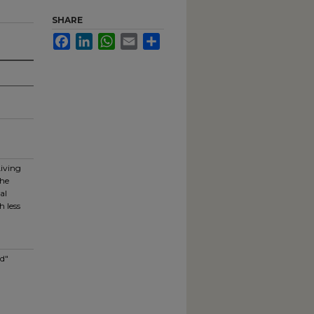
SHARE
Facebook
LinkedIn
WhatsApp
Email
Share
Living
the
al
h less
nd"