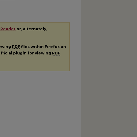
 Reader
or, alternately,
iewing
PDF
files within Firefox on
fficial plugin for viewing
PDF