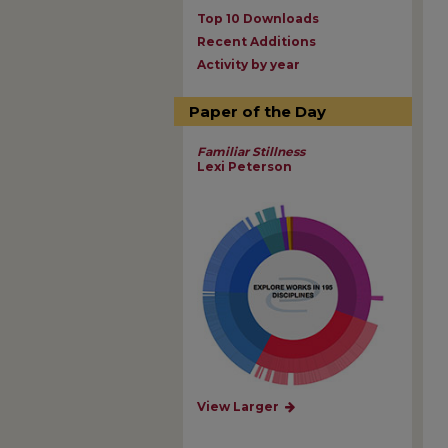
Top 10 Downloads
Recent Additions
Activity by year
Paper of the Day
Familiar Stillness
Lexi Peterson
View Larger