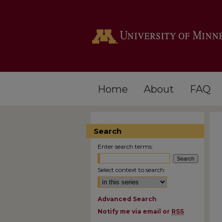
Home
About
FAQ
Search
Enter search terms:
Select context to search:
Advanced Search
Notify me via email or
RSS