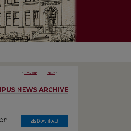
<
Previous
Next
>
PUS NEWS ARCHIVE
een
Download