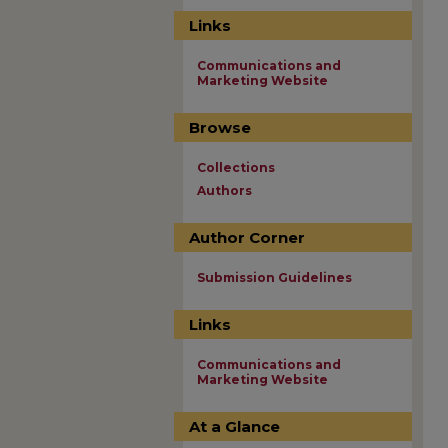
Links
Communications and
Marketing Website
Browse
Collections
Authors
Author Corner
Submission Guidelines
Links
Communications and
Marketing Website
At a Glance