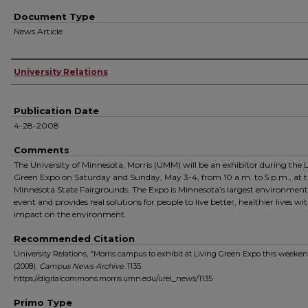
Document Type
News Article
Authors
University Relations
Publication Date
4-28-2008
Comments
The University of Minnesota, Morris (UMM) will be an exhibitor during the 
Green Expo on Saturday and Sunday, May 3-4, from 10 a.m. to 5 p.m., at 
Minnesota State Fairgrounds. The Expo is Minnesota’s largest environment
event and provides real solutions for people to live better, healthier lives wit
impact on the environment.
Recommended Citation
University Relations, "Morris campus to exhibit at Living Green Expo this weeke
(2008).
Campus News Archive
. 1135.
https://digitalcommons.morris.umn.edu/urel_news/1135
Primo Type