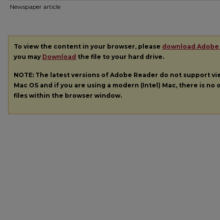
Newspaper article
To view the content in your browser, please
download Adobe
you may
Download
the file to your hard drive.
NOTE: The latest versions of Adobe Reader do not support v
Mac OS and if you are using a modern (Intel) Mac, there is no o
files within the browser window.