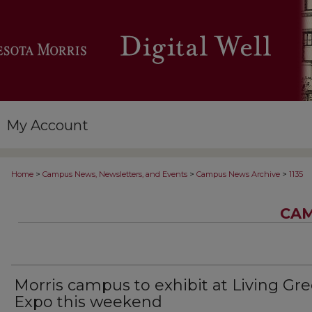
My Account
>
>
>
Home
Campus News, Newsletters, and Events
Campus News Archive
1135
CAM
Morris campus to exhibit at Living Gr
Expo this weekend