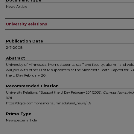
Document Type
News Article
Authors
University Relations
Publication Date
2-7-2008
Abstract
University of Minnesota, Morris students, staff and faculty, alumni and vol
will join with other U of M supporters at the Minnesota State Capitol for S
the U Day February 20.
Recommended Citation
University Relations, "Support the U Day February 20" (2008).
Campus News Arch
1091.
https://digitalcommons.morris.umn.edu/urel_news/1091
Primo Type
Newspaper article