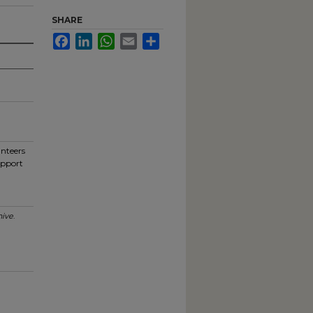
SHARE
Facebook
LinkedIn
WhatsApp
Email
Share
unteers
upport
ive
.