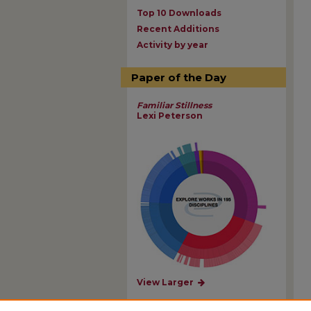
Top 10 Downloads
Recent Additions
Activity by year
Paper of the Day
Familiar Stillness
Lexi Peterson
View Larger