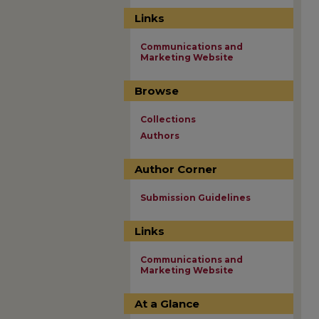
Links
Communications and
Marketing Website
Browse
Collections
Authors
Author Corner
Submission Guidelines
Links
Communications and
Marketing Website
At a Glance