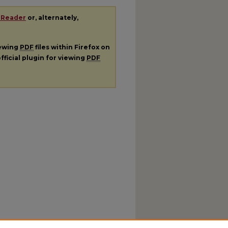
 Reader
or, alternately,
iewing
PDF
files within Firefox on
fficial plugin for viewing
PDF