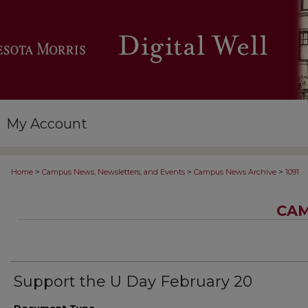
My Account
>
>
>
Home
Campus News, Newsletters, and Events
Campus News Archive
1091
CAM
Support the U Day February 20