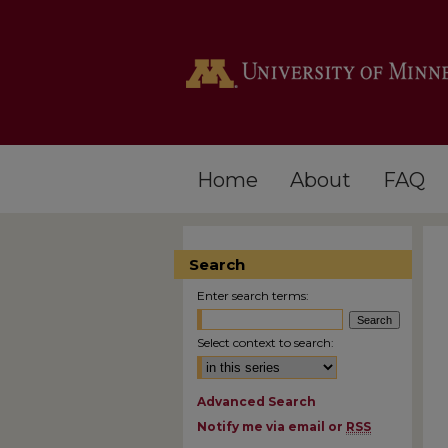
Home
About
FAQ
Search
Enter search terms:
Select context to search:
Advanced Search
Notify me via email or
RSS