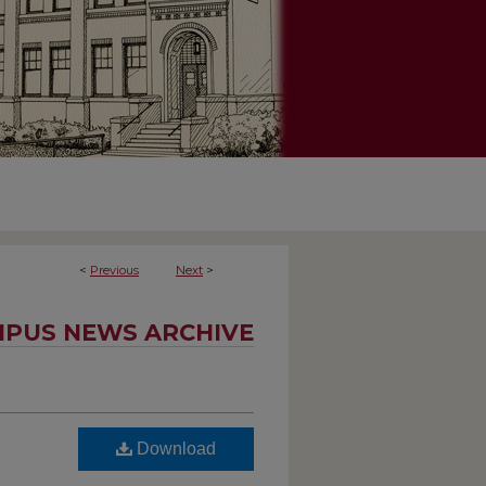
<
Previous
Next
>
PUS NEWS ARCHIVE
Download