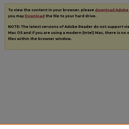
To view the content in your browser, please
download Adobe
you may
Download
the file to your hard drive.
NOTE: The latest versions of Adobe Reader do not support v
Mac OS and if you are using a modern (Intel) Mac, there is no o
files within the browser window.