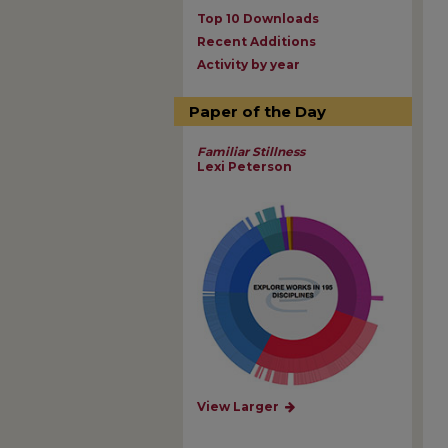
Top 10 Downloads
Recent Additions
Activity by year
Paper of the Day
Familiar Stillness
Lexi Peterson
View Larger