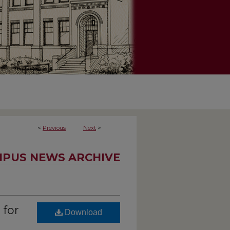
<
Previous
Next
>
PUS NEWS ARCHIVE
 for
Download