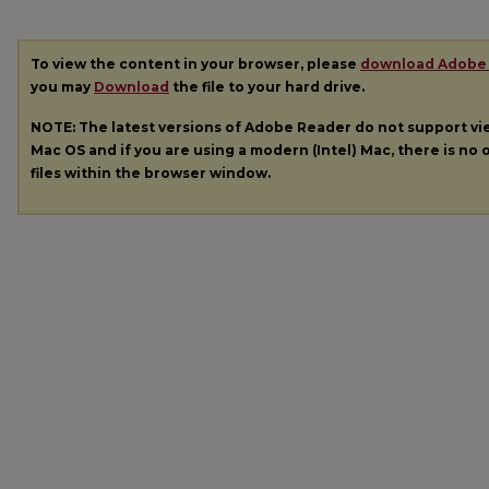
To view the content in your browser, please
download Adobe
you may
Download
the file to your hard drive.
NOTE: The latest versions of Adobe Reader do not support v
Mac OS and if you are using a modern (Intel) Mac, there is no o
files within the browser window.