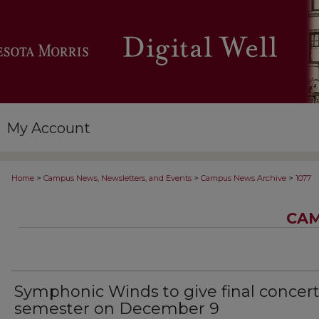
My Account
>
>
>
Home
Campus News, Newsletters, and Events
Campus News Archive
1077
CAM
Symphonic Winds to give final concert
semester on December 9