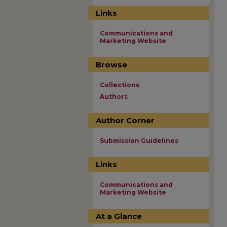
Links
Communications and
Marketing Website
Browse
Collections
Authors
Author Corner
Submission Guidelines
Links
Communications and
Marketing Website
At a Glance