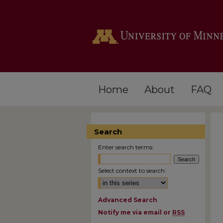
Home
About
FAQ
Search
Enter search terms:
Select context to search:
Advanced Search
Notify me via email or
RSS