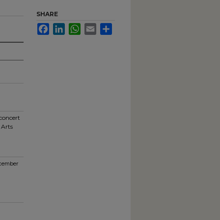
SHARE
Facebook
LinkedIn
WhatsApp
Email
Share
 concert
 Arts
ecember