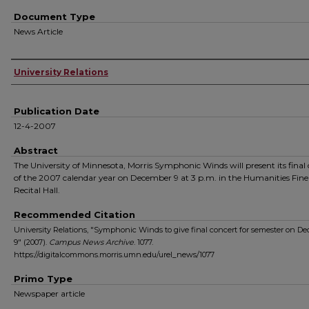
Document Type
News Article
Authors
University Relations
Publication Date
12-4-2007
Abstract
The University of Minnesota, Morris Symphonic Winds will present its final
of the 2007 calendar year on December 9 at 3 p.m. in the Humanities Fine
Recital Hall.
Recommended Citation
University Relations, "Symphonic Winds to give final concert for semester on D
9" (2007).
Campus News Archive
. 1077.
https://digitalcommons.morris.umn.edu/urel_news/1077
Primo Type
Newspaper article