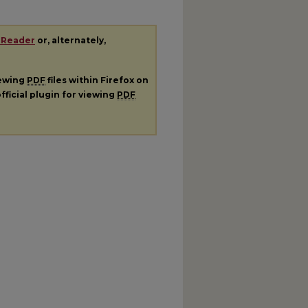
 Reader
or, alternately,
iewing
PDF
files within Firefox on
fficial plugin for viewing
PDF