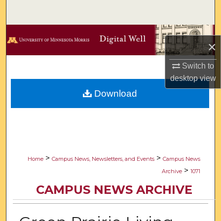
Search
Browse Collections
×
My Account
Switch to
desktop
view
About
Download
Digital Commons Network™
>
>
Home
Campus News, Newsletters, and Events
Campus News
>
Archive
1071
CAMPUS NEWS ARCHIVE