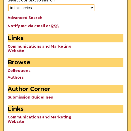
Advanced Search
Notify me via email or
RSS
Links
Communications and Marketing
Website
Browse
Collections
Authors
Author Corner
Submission Guidelines
Links
Communications and Marketing
Website