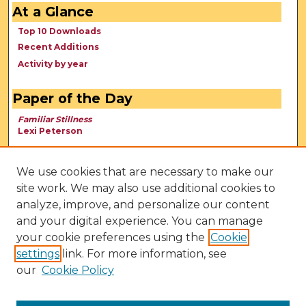
At a Glance
Top 10 Downloads
Recent Additions
Activity by year
Paper of the Day
Familiar Stillness
Lexi Peterson
We use cookies that are necessary to make our
site work. We may also use additional cookies to
analyze, improve, and personalize our content
and your digital experience. You can manage
your cookie preferences using the
Cookie
settings
link. For more information, see
our
Cookie Policy
View Larger