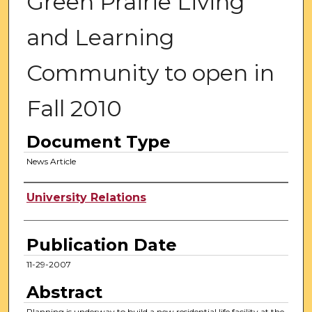
Green Prairie Living
and Learning
Community to open in
Fall 2010
Document Type
News Article
Authors
University Relations
Publication Date
11-29-2007
Abstract
Planning is underway to build a new residential life facility at the