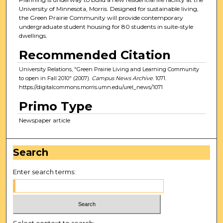
University of Minnesota, Morris. Designed for sustainable living,
the Green Prairie Community will provide contemporary
undergraduate student housing for 80 students in suite-style
dwellings.
Recommended Citation
University Relations, "Green Prairie Living and Learning Community
to open in Fall 2010" (2007).
Campus News Archive
. 1071.
https://digitalcommons.morris.umn.edu/urel_news/1071
Primo Type
Newspaper article
Search
Enter search terms:
Select context to search: