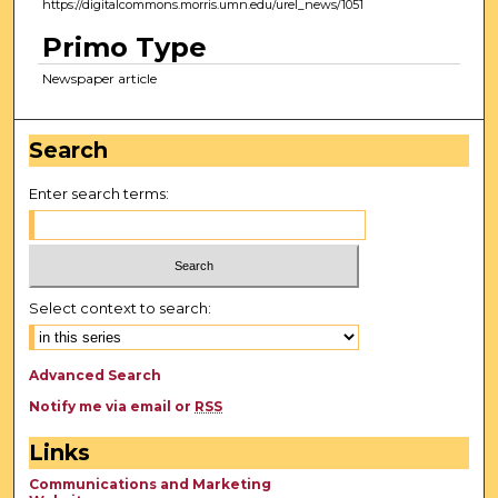
https://digitalcommons.morris.umn.edu/urel_news/1051
Primo Type
Newspaper article
Search
Enter search terms:
Select context to search:
Advanced Search
Notify me via email or
RSS
Links
Communications and Marketing