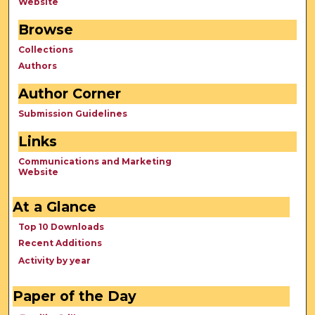
Website
Browse
Collections
Authors
Author Corner
Submission Guidelines
Links
Communications and Marketing
Website
At a Glance
Top 10 Downloads
Recent Additions
Activity by year
Paper of the Day