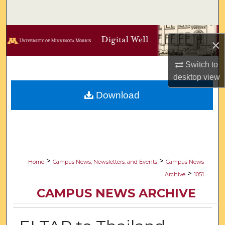
Search
Browse Collections
×
My Account
Switch to
desktop
view
About
Download
Digital Commons Network™
>
>
Home
Campus News, Newsletters, and Events
Campus News
>
Archive
1051
CAMPUS NEWS ARCHIVE