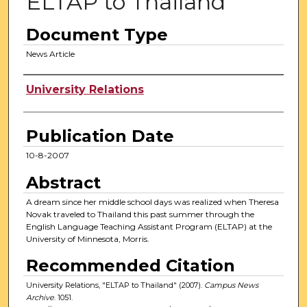
ELTAP to Thailand
Document Type
News Article
Authors
University Relations
Publication Date
10-8-2007
Abstract
A dream since her middle school days was realized when Theresa
Novak traveled to Thailand this past summer through the
English Language Teaching Assistant Program (ELTAP) at the
University of Minnesota, Morris.
Recommended Citation
University Relations, "ELTAP to Thailand" (2007).
Campus News
Archive
. 1051.